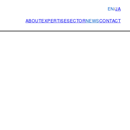
EN
/
JA
ABOUT
EXPERTISE
SECTOR
NEWS
CONTACT