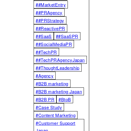
##MarketEntry
##PRAgency
##PRStrategy
##ReactivePR
##SaaS
##SaaSPR
##SocialMediaPR
##TechPR
##TechPRAgencyJapan
##ThoughtLeadership
#Agency
#B2B marketing
#B2B marketing Japan
#B2B PR
#BtoB
#Case Study
#Content Marketing
#Customer Support
Japan