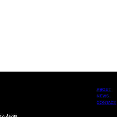
ABOUT
NEWS
CONTACT
yo, Japan