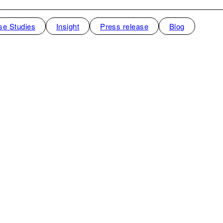
se Studies
Insight
Press release
Blog