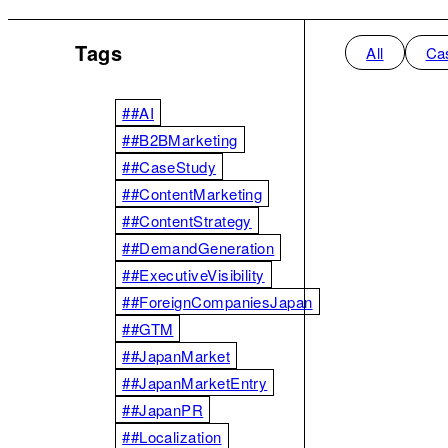
Tags
All
Ca
##AI
##B2BMarketing
##CaseStudy
##ContentMarketing
##ContentStrategy
##DemandGeneration
##ExecutiveVisibility
##ForeignCompaniesJapan
##GTM
##JapanMarket
##JapanMarketEntry
##JapanPR
##Localization