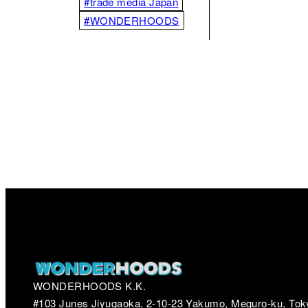
#trade media Japan
#WONDERHOODS
WONDERHOODS K.K.
#103 Junes Jiyugaoka, 2-10-23 Yakumo, Meguro-ku, Tok