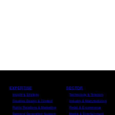
EXPERTISE
SECTOR
Insight
&
Strategy
Technology & Telecom
Creative Design
&
Content
Industry & Manufacturing
Public Relations
&
Marketing
Retail & E-commerce
Demand
Generation
Support
Media & Entertainment