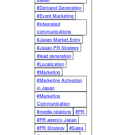
#Demand Generation
#Event Marketing
#integrated
communications
#Japan Market Entry
#Japan PR Strategy
#lead generation
#Localization
#Marketing
#Marketing Activation
in Japan
#Marketing
Communication
#media relations
#PR
#PR agency Japan
#PR Strategy
#Sales