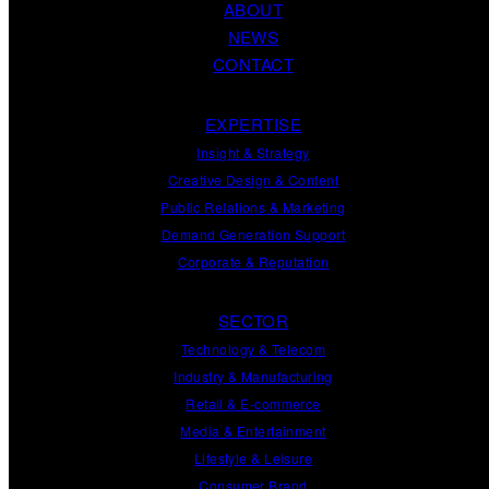
ABOUT
NEWS
CONTACT
EXPERTISE
Insight
&
Strategy
Creative Design
&
Content
Public Relations
&
Marketing
Demand
Generation
Support
Corporate
&
Reputation
SECTOR
Technology & Telecom
Industry & Manufacturing
Retail & E-commerce
Media & Entertainment
Lifestyle & Leisure
Consumer Brand