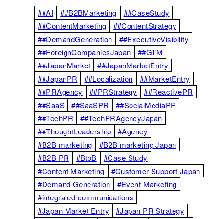
##AI
##B2BMarketing
##CaseStudy
##ContentMarketing
##ContentStrategy
##DemandGeneration
##ExecutiveVisibility
##ForeignCompaniesJapan
##GTM
##JapanMarket
##JapanMarketEntry
##JapanPR
##Localization
##MarketEntry
##PRAgency
##PRStrategy
##ReactivePR
##SaaS
##SaaSPR
##SocialMediaPR
##TechPR
##TechPRAgencyJapan
##ThoughtLeadership
#Agency
#B2B marketing
#B2B marketing Japan
#B2B PR
#BtoB
#Case Study
#Content Marketing
#Customer Support Japan
#Demand Generation
#Event Marketing
#integrated communications
#Japan Market Entry
#Japan PR Strategy