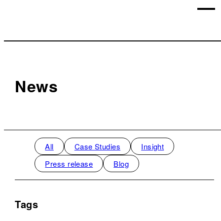
News
All
Case Studies
Insight
Press release
Blog
Tags