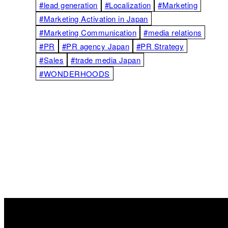
#lead generation
#Localization
#Marketing
#Marketing Activation in Japan
#Marketing Communication
#media relations
#PR
#PR agency Japan
#PR Strategy
#Sales
#trade media Japan
#WONDERHOODS