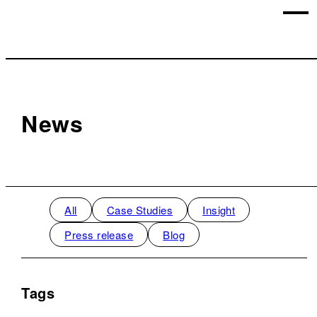
News
All
Case Studies
Insight
Press release
Blog
Tags