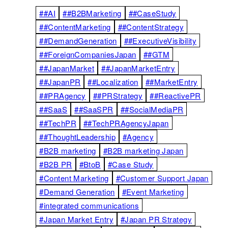
##AI
##B2BMarketing
##CaseStudy
##ContentMarketing
##ContentStrategy
##DemandGeneration
##ExecutiveVisibility
##ForeignCompaniesJapan
##GTM
##JapanMarket
##JapanMarketEntry
##JapanPR
##Localization
##MarketEntry
##PRAgency
##PRStrategy
##ReactivePR
##SaaS
##SaaSPR
##SocialMediaPR
##TechPR
##TechPRAgencyJapan
##ThoughtLeadership
#Agency
#B2B marketing
#B2B marketing Japan
#B2B PR
#BtoB
#Case Study
#Content Marketing
#Customer Support Japan
#Demand Generation
#Event Marketing
#integrated communications
#Japan Market Entry
#Japan PR Strategy