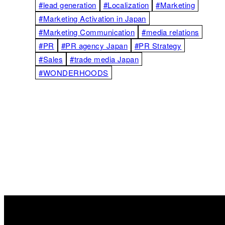
#lead generation
#Localization
#Marketing
#Marketing Activation in Japan
#Marketing Communication
#media relations
#PR
#PR agency Japan
#PR Strategy
#Sales
#trade media Japan
#WONDERHOODS