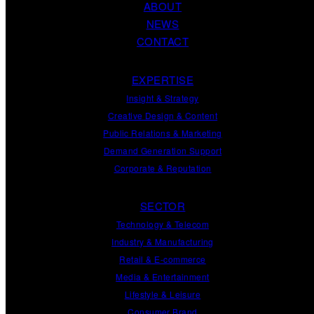
ABOUT
NEWS
CONTACT
EXPERTISE
Insight
&
Strategy
Creative Design
&
Content
Public Relations
&
Marketing
Demand
Generation
Support
Corporate
&
Reputation
SECTOR
Technology & Telecom
Industry & Manufacturing
Retail & E-commerce
Media & Entertainment
Lifestyle & Leisure
Consumer Brand