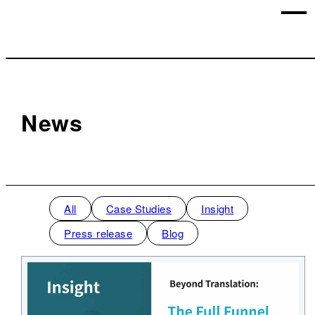
News
All
Case Studies
Insight
Press release
Blog