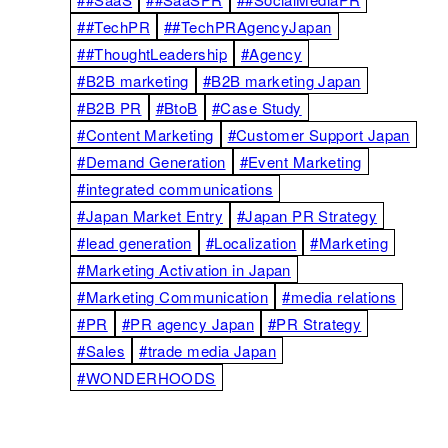
##TechPR
##TechPRAgencyJapan
##ThoughtLeadership
#Agency
#B2B marketing
#B2B marketing Japan
#B2B PR
#BtoB
#Case Study
#Content Marketing
#Customer Support Japan
#Demand Generation
#Event Marketing
#integrated communications
#Japan Market Entry
#Japan PR Strategy
#lead generation
#Localization
#Marketing
#Marketing Activation in Japan
#Marketing Communication
#media relations
#PR
#PR agency Japan
#PR Strategy
#Sales
#trade media Japan
#WONDERHOODS