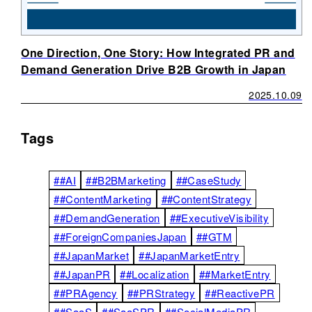
One Direction, One Story: How Integrated PR and
Demand Generation Drive B2B Growth in Japan
2025.10.09
Tags
##AI
##B2BMarketing
##CaseStudy
##ContentMarketing
##ContentStrategy
##DemandGeneration
##ExecutiveVisibility
##ForeignCompaniesJapan
##GTM
##JapanMarket
##JapanMarketEntry
##JapanPR
##Localization
##MarketEntry
##PRAgency
##PRStrategy
##ReactivePR
##SaaS
##SaaSPR
##SocialMediaPR