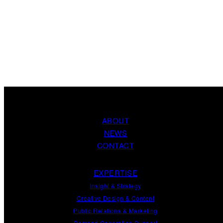
ABOUT
NEWS
CONTACT
EXPERTISE
Insight
&
Strategy
Creative Design
&
Content
Public Relations
&
Marketing
Demand
Generation
Support