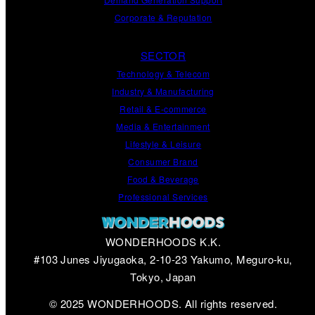
Corporate
&
Reputation
SECTOR
Technology & Telecom
Industry & Manufacturing
Retail & E-commerce
Media & Entertainment
Lifestyle & Leisure
Consumer Brand
Food & Beverage
Professional Services
WONDERHOODS K.K.
#103 Junes Jiyugaoka, 2-10-23 Yakumo, Meguro-ku,
Tokyo, Japan
© 2025 WONDERHOODS. All rights reserved.