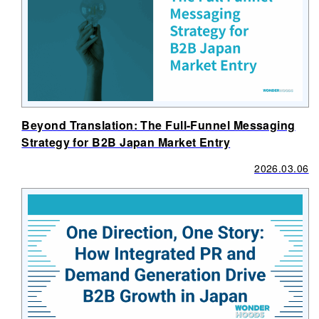
Beyond Translation: The Full-Funnel Messaging
Strategy for B2B Japan Market Entry
2026.03.06