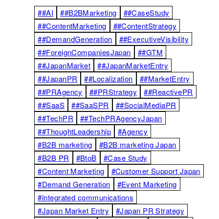
##AI
##B2BMarketing
##CaseStudy
##ContentMarketing
##ContentStrategy
##DemandGeneration
##ExecutiveVisibility
##ForeignCompaniesJapan
##GTM
##JapanMarket
##JapanMarketEntry
##JapanPR
##Localization
##MarketEntry
##PRAgency
##PRStrategy
##ReactivePR
##SaaS
##SaaSPR
##SocialMediaPR
##TechPR
##TechPRAgencyJapan
##ThoughtLeadership
#Agency
#B2B marketing
#B2B marketing Japan
#B2B PR
#BtoB
#Case Study
#Content Marketing
#Customer Support Japan
#Demand Generation
#Event Marketing
#integrated communications
#Japan Market Entry
#Japan PR Strategy