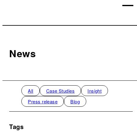
News
All
Case Studies
Insight
Press release
Blog
Tags