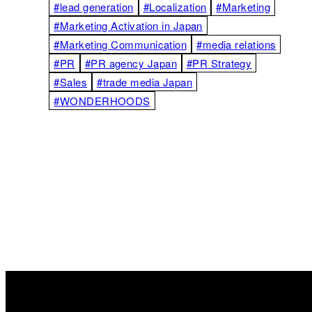
#lead generation
#Localization
#Marketing
#Marketing Activation in Japan
#Marketing Communication
#media relations
#PR
#PR agency Japan
#PR Strategy
#Sales
#trade media Japan
#WONDERHOODS