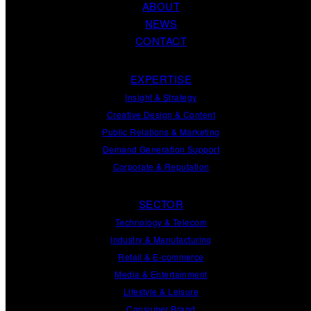
ABOUT
NEWS
CONTACT
EXPERTISE
Insight
&
Strategy
Creative Design
&
Content
Public Relations
&
Marketing
Demand
Generation
Support
Corporate
&
Reputation
SECTOR
Technology & Telecom
Industry & Manufacturing
Retail & E-commerce
Media & Entertainment
Lifestyle & Leisure
Consumer Brand