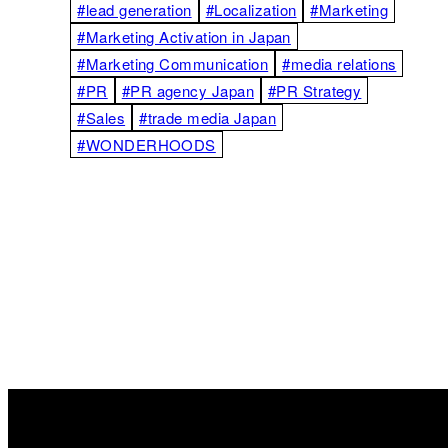
#lead generation
#Localization
#Marketing
#Marketing Activation in Japan
#Marketing Communication
#media relations
#PR
#PR agency Japan
#PR Strategy
#Sales
#trade media Japan
#WONDERHOODS