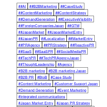
##AI
##B2BMarketing
##CaseStudy
##ContentMarketing
##ContentStrategy
##DemandGeneration
##ExecutiveVisibility
##ForeignCompaniesJapan
##GTM
##JapanMarket
##JapanMarketEntry
##JapanPR
##Localization
##MarketEntry
##PRAgency
##PRStrategy
##ReactivePR
##SaaS
##SaaSPR
##SocialMediaPR
##TechPR
##TechPRAgencyJapan
##ThoughtLeadership
#Agency
#B2B marketing
#B2B marketing Japan
#B2B PR
#BtoB
#Case Study
#Content Marketing
#Customer Support Japan
#Demand Generation
#Event Marketing
#integrated communications
#Japan Market Entry
#Japan PR Strategy