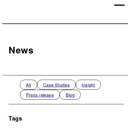
News
All
Case Studies
Insight
Press release
Blog
Tags