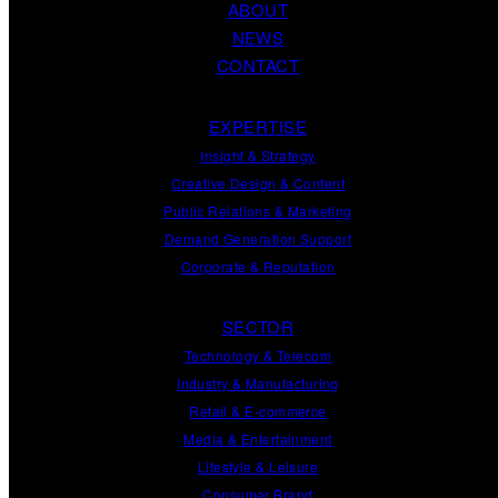
ABOUT
NEWS
CONTACT
EXPERTISE
Insight
&
Strategy
Creative Design
&
Content
Public Relations
&
Marketing
Demand
Generation
Support
Corporate
&
Reputation
SECTOR
Technology & Telecom
Industry & Manufacturing
Retail & E-commerce
Media & Entertainment
Lifestyle & Leisure
Consumer Brand