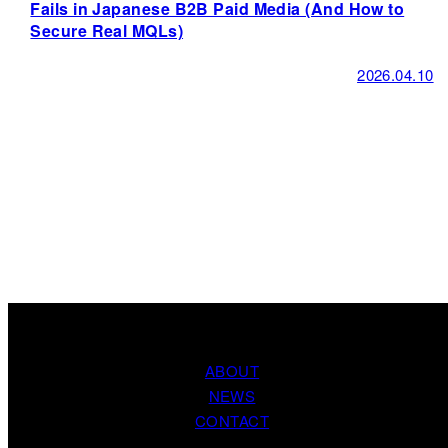
Fails in Japanese B2B Paid Media (And How to
Secure Real MQLs)
2026.04.10
ABOUT
NEWS
CONTACT