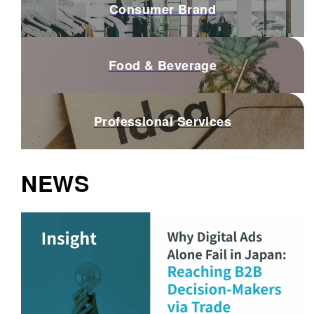
Consumer Brand
Food & Beverage
Professional Services
NEWS