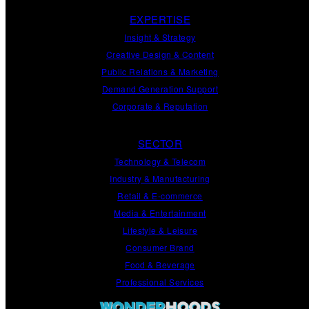
EXPERTISE
Insight
&
Strategy
Creative Design
&
Content
Public Relations
&
Marketing
Demand
Generation
Support
Corporate
&
Reputation
SECTOR
Technology & Telecom
Industry & Manufacturing
Retail & E-commerce
Media & Entertainment
Lifestyle & Leisure
Consumer Brand
Food & Beverage
Professional Services