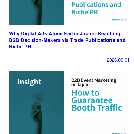
Why Digital Ads Alone Fail in Japan: Reaching
B2B Decision-Makers via Trade Publications and
Niche PR
2026.08.01