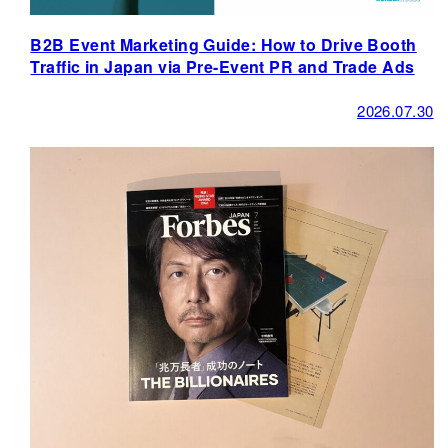
B2B Event Marketing Guide: How to Drive Booth
Traffic in Japan via Pre-Event PR and Trade Ads
2026.07.30