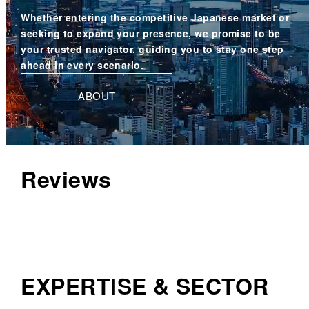
Whether entering the competitive Japanese market or
seeking to expand your presence,
we promise to be
your trusted navigator,
guiding you to stay one step
ahead in every scenario.
ABOUT
Reviews
EXPERTISE & SECTOR