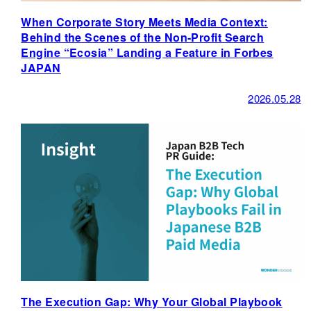
When Corporate Story Meets Media Context:
Behind the Scenes of the Non-Profit Search
Engine “Ecosia” Landing a Feature in Forbes
JAPAN
2026.05.28
The Execution Gap: Why Your Global Playbook