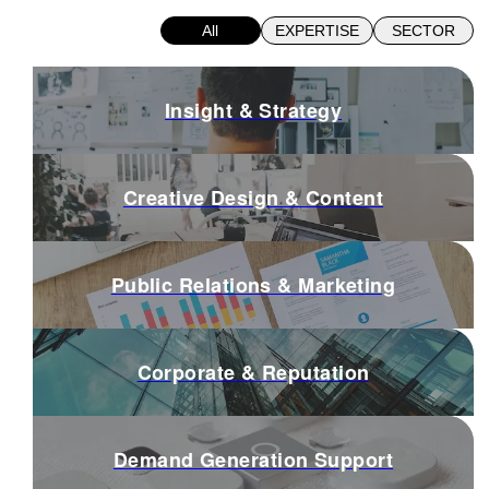
All
EXPERTISE
SECTOR
Insight & Strategy
Creative Design & Content
Public Relations & Marketing
Corporate & Reputation
Demand Generation Support