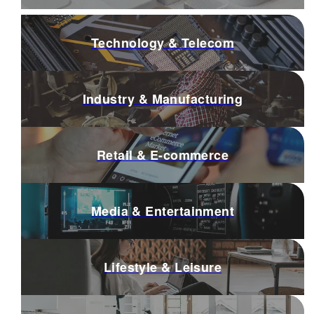
Technology & Telecom
Industry & Manufacturing
Retail & E-commerce
Media & Entertainment
Lifestyle & Leisure