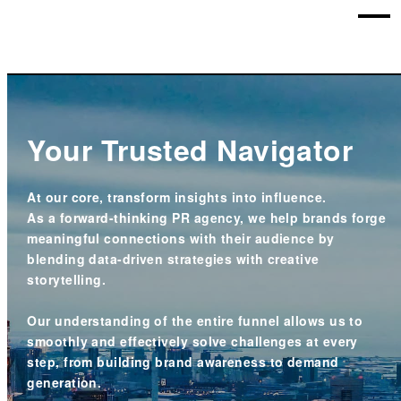
Your Trusted Navigator
At our core, transform insights into influence.
As a forward-thinking PR agency, we help brands forge
meaningful connections
with their audience by
blending data-driven strategies with creative
storytelling.
Our understanding of the entire funnel allows us to
smoothly and effectively solve challenges at every
step, from building brand awareness to demand
generation.