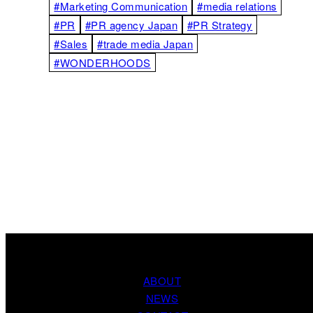
#Marketing Communication
#media relations
#PR
#PR agency Japan
#PR Strategy
#Sales
#trade media Japan
#WONDERHOODS
ABOUT
NEWS