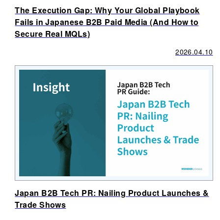
The Execution Gap: Why Your Global Playbook
Fails in Japanese B2B Paid Media (And How to
Secure Real MQLs)
2026.04.10
Japan B2B Tech PR: Nailing Product Launches &
Trade Shows