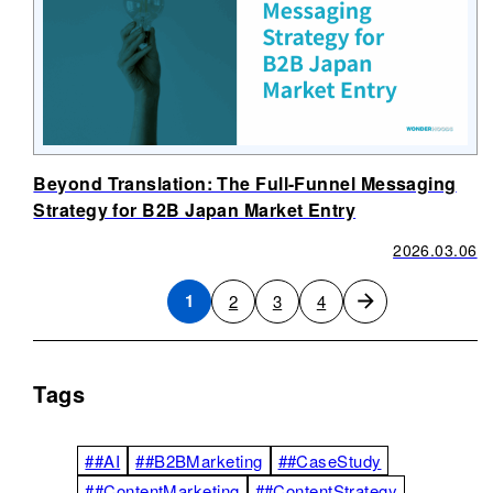
Beyond Translation: The Full-Funnel Messaging
Strategy for B2B Japan Market Entry
2026.03.06
1
2
3
4
Tags
##AI
##B2BMarketing
##CaseStudy
##ContentMarketing
##ContentStrategy