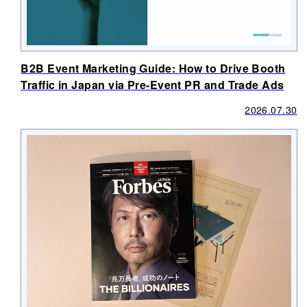
B2B Event Marketing Guide: How to Drive Booth
Traffic in Japan via Pre-Event PR and Trade Ads
2026.07.30