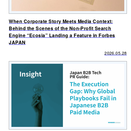
When Corporate Story Meets Media Context:
Behind the Scenes of the Non-Profit Search
Engine “Ecosia” Landing a Feature in Forbes
JAPAN
2026.05.28