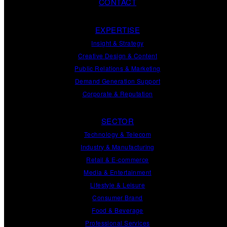
CONTACT
EXPERTISE
Insight
&
Strategy
Creative Design
&
Content
Public Relations
&
Marketing
Demand
Generation
Support
Corporate
&
Reputation
SECTOR
Technology & Telecom
Industry & Manufacturing
Retail & E-commerce
Media & Entertainment
Lifestyle & Leisure
Consumer Brand
Food & Beverage
Professional Services