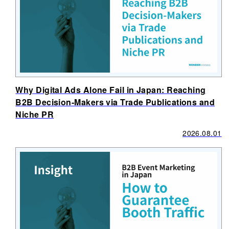
Why Digital Ads Alone Fail in Japan: Reaching
B2B Decision-Makers via Trade Publications and
Niche PR
2026.08.01