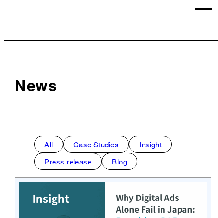
News
All
Case Studies
Insight
Press release
Blog