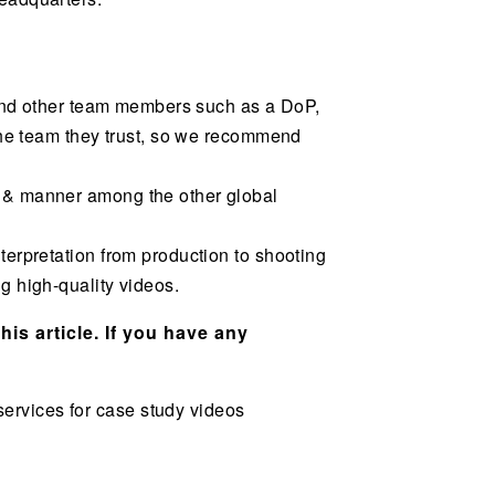
r and other team members such as a DoP,
 the team they trust, so we recommend
e & manner among the other global
terpretation from production to shooting
g high-quality videos.
his article. If you have any
ervices for case study videos