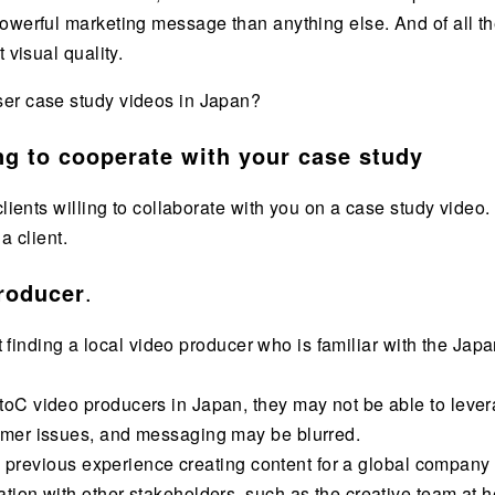
owerful marketing message than anything else. And of all th
 visual quality.
ser case study videos in Japan?
ing to cooperate with your case study
clients willing to collaborate with you on a case study video.
a client.
producer
.
hat finding a local video producer who is familiar with the Ja
C video producers in Japan, they may not be able to leverag
omer issues, and messaging may be blurred.
th previous experience creating content for a global company 
ion with other stakeholders, such as the creative team at 