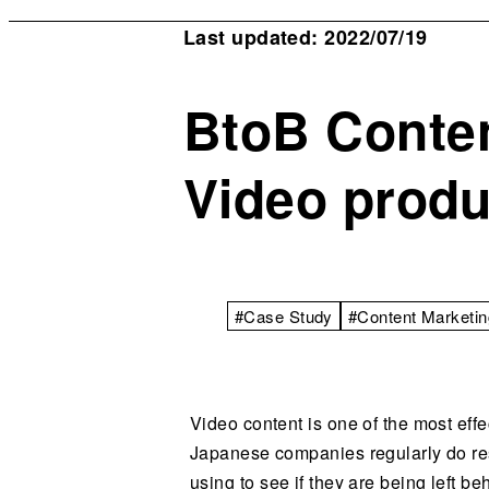
Last updated: 2022/07/19
BtoB Conten
Video produ
#Case Study
#Content Marketin
Video content is one of the most eff
Japanese companies regularly do res
using to see if they are being left b