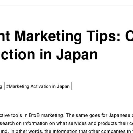
t Marketing Tips:
ction in Japan
g
#Marketing Activation in Japan
ective tools in BtoB marketing. The same goes for Japanese c
earch on information on what services and products their co
ehind. In other words, the information that other companies in