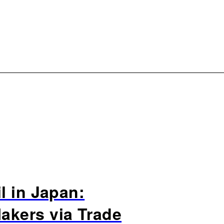
l in Japan:
akers via Trade