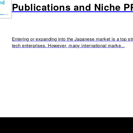
Publications and Niche P
Entering or expanding into the Japanese market is a top str
tech enterprises. However, many international marke...