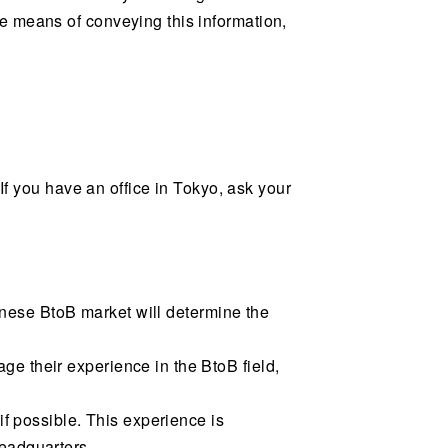
e means of conveying this information,
 If you have an office in Tokyo, ask your
panese BtoB market will determine the
e their experience in the BtoB field,
if possible. This experience is
headquarters.