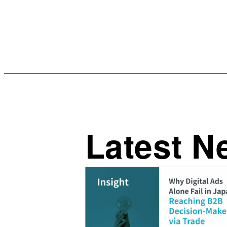
Latest N