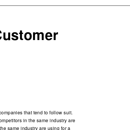
 Customer
ompanies that tend to follow suit.
mpetitors in the same industry are
 the same industry are using for a