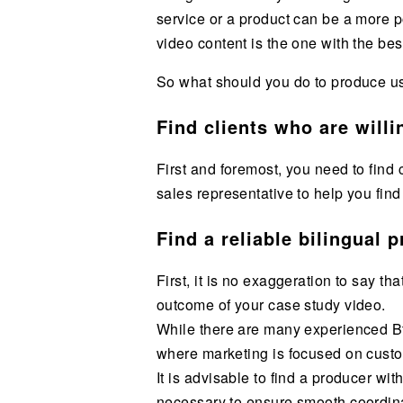
service or a product can be a more p
video content is the one with the best
So what should you do to produce u
Find clients who are will
First and foremost, you need to find 
sales representative to help you find 
Find a reliable bilingual 
First, it is no exaggeration to say t
outcome of your case study video.
While there are many experienced Bto
where marketing is focused on cust
It is advisable to find a producer wi
necessary to ensure smooth coordinat