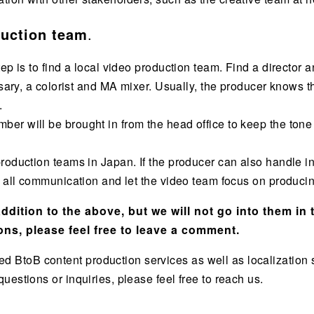
duction team
.
tep is to find a local video production team. Find a directo
essary, a colorist and MA mixer. Usually, the producer knows
.
er will be brought in from the head office to keep the ton
roduction teams in Japan. If the producer can also handle in
e all communication and let the video team focus on producin
dition to the above, but we will not go into them in t
ons, please feel free to leave a comment.
toB content production services as well as localization s
estions or inquiries, please feel free to reach us.