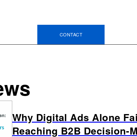
CONTACT
ews
Why Digital Ads Alone Fai
Reaching B2B Decision-M