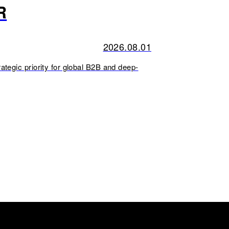
R
2026.08.01
ategic priority for global B2B and deep-