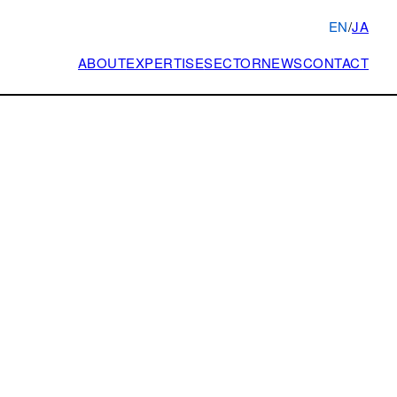
EN
/
JA
ABOUT
EXPERTISE
SECTOR
NEWS
CONTACT