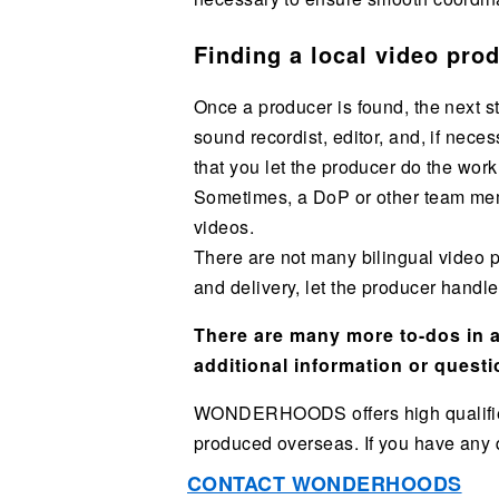
Finding a local video pro
Once a producer is found, the next s
sound recordist, editor, and, if nec
that you let the producer do the work
Sometimes, a DoP or other team memb
videos.
There are not many bilingual video p
and delivery, let the producer handl
There are many more to-dos in ad
additional information or questi
WONDERHOODS offers high qualified B
produced overseas. If you have any qu
CONTACT WONDERHOODS