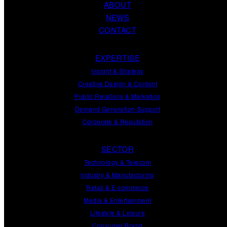
ABOUT
NEWS
CONTACT
EXPERTISE
Insight
&
Strategy
Creative Design
&
Content
Public Relations
&
Marketing
Demand
Generation
Support
Corporate
&
Reputation
SECTOR
Technology & Telecom
Industry & Manufacturing
Retail & E-commerce
Media & Entertainment
Lifestyle & Leisure
Consumer Brand