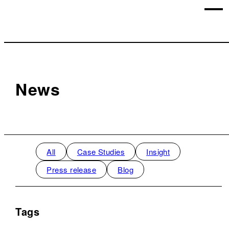
News
All
Case Studies
Insight
Press release
Blog
Tags