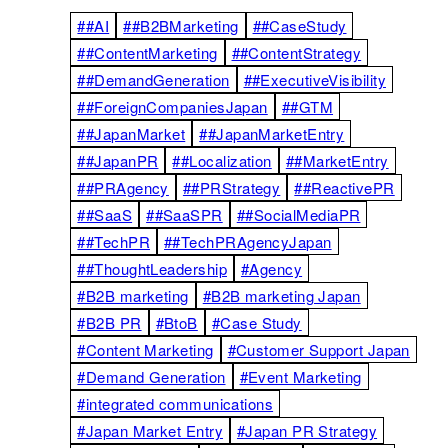
##AI
##B2BMarketing
##CaseStudy
##ContentMarketing
##ContentStrategy
##DemandGeneration
##ExecutiveVisibility
##ForeignCompaniesJapan
##GTM
##JapanMarket
##JapanMarketEntry
##JapanPR
##Localization
##MarketEntry
##PRAgency
##PRStrategy
##ReactivePR
##SaaS
##SaaSPR
##SocialMediaPR
##TechPR
##TechPRAgencyJapan
##ThoughtLeadership
#Agency
#B2B marketing
#B2B marketing Japan
#B2B PR
#BtoB
#Case Study
#Content Marketing
#Customer Support Japan
#Demand Generation
#Event Marketing
#integrated communications
#Japan Market Entry
#Japan PR Strategy