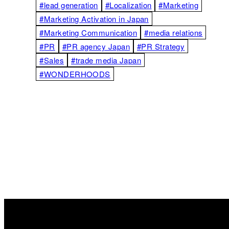
#lead generation
#Localization
#Marketing
#Marketing Activation in Japan
#Marketing Communication
#media relations
#PR
#PR agency Japan
#PR Strategy
#Sales
#trade media Japan
#WONDERHOODS