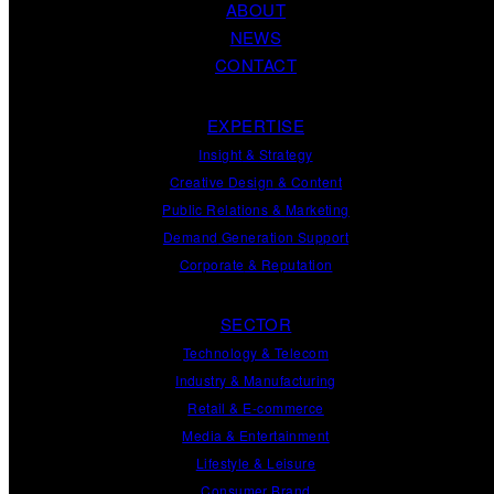
ABOUT
NEWS
CONTACT
EXPERTISE
Insight
&
Strategy
Creative Design
&
Content
Public Relations
&
Marketing
Demand
Generation
Support
Corporate
&
Reputation
SECTOR
Technology & Telecom
Industry & Manufacturing
Retail & E-commerce
Media & Entertainment
Lifestyle & Leisure
Consumer Brand