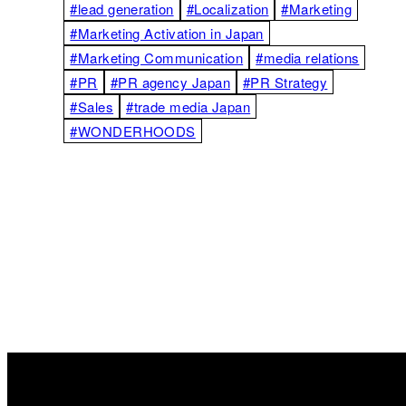
#lead generation
#Localization
#Marketing
#Marketing Activation in Japan
#Marketing Communication
#media relations
#PR
#PR agency Japan
#PR Strategy
#Sales
#trade media Japan
#WONDERHOODS