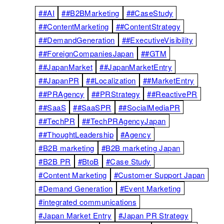
##AI
##B2BMarketing
##CaseStudy
##ContentMarketing
##ContentStrategy
##DemandGeneration
##ExecutiveVisibility
##ForeignCompaniesJapan
##GTM
##JapanMarket
##JapanMarketEntry
##JapanPR
##Localization
##MarketEntry
##PRAgency
##PRStrategy
##ReactivePR
##SaaS
##SaaSPR
##SocialMediaPR
##TechPR
##TechPRAgencyJapan
##ThoughtLeadership
#Agency
#B2B marketing
#B2B marketing Japan
#B2B PR
#BtoB
#Case Study
#Content Marketing
#Customer Support Japan
#Demand Generation
#Event Marketing
#integrated communications
#Japan Market Entry
#Japan PR Strategy