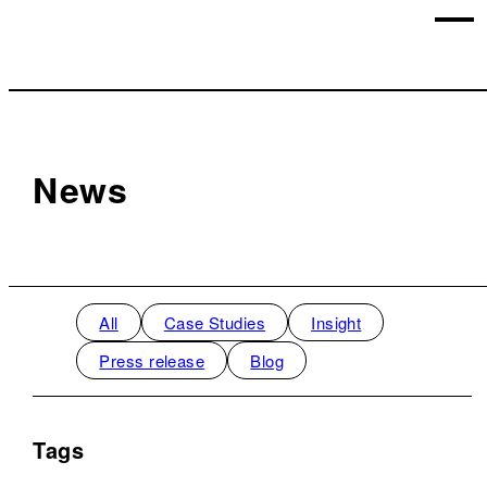
News
All
Case Studies
Insight
Press release
Blog
Tags