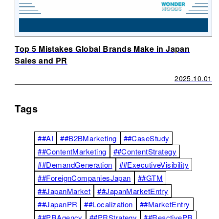
Top 5 Mistakes Global Brands Make in Japan
Sales and PR
2025.10.01
Tags
##AI
##B2BMarketing
##CaseStudy
##ContentMarketing
##ContentStrategy
##DemandGeneration
##ExecutiveVisibility
##ForeignCompaniesJapan
##GTM
##JapanMarket
##JapanMarketEntry
##JapanPR
##Localization
##MarketEntry
##PRAgency
##PRStrategy
##ReactivePR