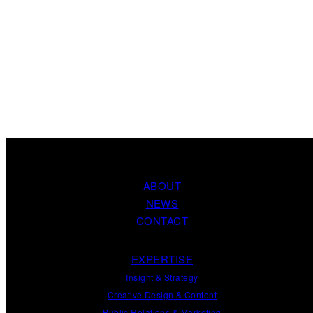
ABOUT
NEWS
CONTACT
EXPERTISE
Insight
&
Strategy
Creative Design
&
Content
Public Relations
&
Marketing