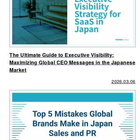
The Ultimate Guide to Executive Visibility:
Maximizing Global CEO Messages in the Japanese
Market
2026.03.06