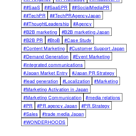
##SaaS
##SaaSPR
##SocialMediaPR
##TechPR
##TechPRAgencyJapan
##ThoughtLeadership
#Agency
#B2B marketing
#B2B marketing Japan
#B2B PR
#BtoB
#Case Study
#Content Marketing
#Customer Support Japan
#Demand Generation
#Event Marketing
#integrated communications
#Japan Market Entry
#Japan PR Strategy
#lead generation
#Localization
#Marketing
#Marketing Activation in Japan
#Marketing Communication
#media relations
#PR
#PR agency Japan
#PR Strategy
#Sales
#trade media Japan
#WONDERHOODS