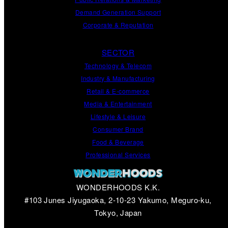
Demand
Generation
Support
Corporate
&
Reputation
SECTOR
Technology & Telecom
Industry & Manufacturing
Retail & E-commerce
Media & Entertainment
Lifestyle & Leisure
Consumer Brand
Food & Beverage
Professional Services
WONDERHOODS K.K.
#103 Junes Jiyugaoka, 2-10-23 Yakumo, Meguro-ku,
Tokyo, Japan