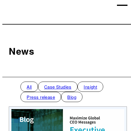
News
All
Case Studies
Insight
Press release
Blog