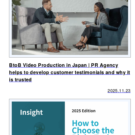
BtoB Video Production in Japan | PR Agency
helps to develop customer testimonials and why it
is trusted
2025.11.23