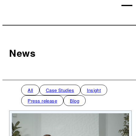
News
All
Case Studies
Insight
Press release
Blog