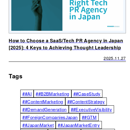
How to Choose a SaaS/Tech PR Agency in Japan
[2025]: 4 Keys to Achieving Thought Leadership
2025.11.27
Tags
##AI
##B2BMarketing
##CaseStudy
##ContentMarketing
##ContentStrategy
##DemandGeneration
##ExecutiveVisibility
##ForeignCompaniesJapan
##GTM
##JapanMarket
##JapanMarketEntry