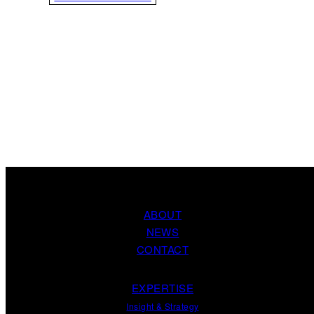
ABOUT
NEWS
CONTACT
EXPERTISE
Insight
&
Strategy