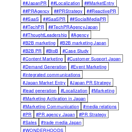
##JapanPR
##Localization
##MarketEntry
##PRAgency
##PRStrategy
##ReactivePR
##SaaS
##SaaSPR
##SocialMediaPR
##TechPR
##TechPRAgencyJapan
##ThoughtLeadership
#Agency
#B2B marketing
#B2B marketing Japan
#B2B PR
#BtoB
#Case Study
#Content Marketing
#Customer Support Japan
#Demand Generation
#Event Marketing
#integrated communications
#Japan Market Entry
#Japan PR Strategy
#lead generation
#Localization
#Marketing
#Marketing Activation in Japan
#Marketing Communication
#media relations
#PR
#PR agency Japan
#PR Strategy
#Sales
#trade media Japan
#WONDERHOODS