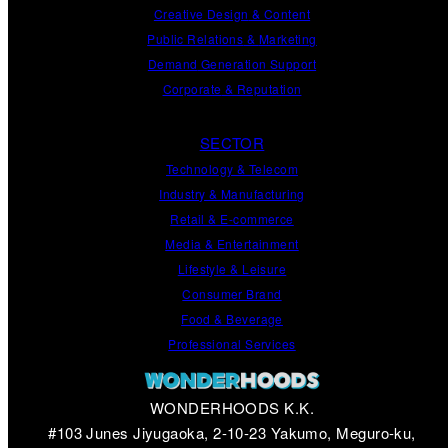
Creative Design
&
Content
Public Relations
&
Marketing
Demand
Generation
Support
Corporate
&
Reputation
SECTOR
Technology & Telecom
Industry & Manufacturing
Retail & E-commerce
Media & Entertainment
Lifestyle & Leisure
Consumer Brand
Food & Beverage
Professional Services
WONDERHOODS K.K.
#103 Junes Jiyugaoka, 2-10-23 Yakumo, Meguro-ku,