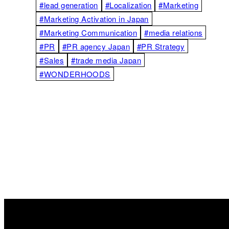
#lead generation
#Localization
#Marketing
#Marketing Activation in Japan
#Marketing Communication
#media relations
#PR
#PR agency Japan
#PR Strategy
#Sales
#trade media Japan
#WONDERHOODS