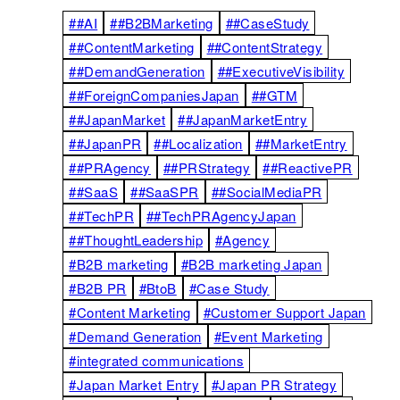
##AI
##B2BMarketing
##CaseStudy
##ContentMarketing
##ContentStrategy
##DemandGeneration
##ExecutiveVisibility
##ForeignCompaniesJapan
##GTM
##JapanMarket
##JapanMarketEntry
##JapanPR
##Localization
##MarketEntry
##PRAgency
##PRStrategy
##ReactivePR
##SaaS
##SaaSPR
##SocialMediaPR
##TechPR
##TechPRAgencyJapan
##ThoughtLeadership
#Agency
#B2B marketing
#B2B marketing Japan
#B2B PR
#BtoB
#Case Study
#Content Marketing
#Customer Support Japan
#Demand Generation
#Event Marketing
#integrated communications
#Japan Market Entry
#Japan PR Strategy