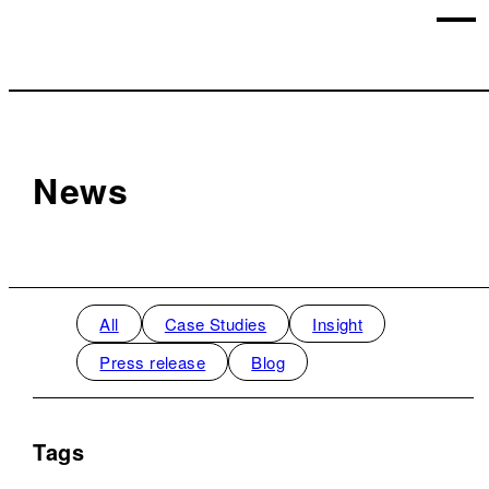
News
All
Case Studies
Insight
Press release
Blog
Tags