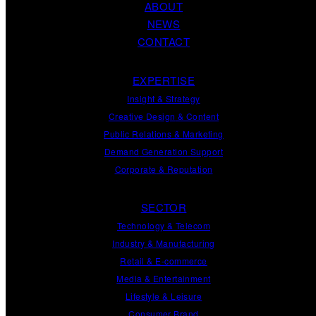
ABOUT
NEWS
CONTACT
EXPERTISE
Insight
&
Strategy
Creative Design
&
Content
Public Relations
&
Marketing
Demand
Generation
Support
Corporate
&
Reputation
SECTOR
Technology & Telecom
Industry & Manufacturing
Retail & E-commerce
Media & Entertainment
Lifestyle & Leisure
Consumer Brand