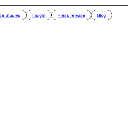
se Studies
Insight
Press release
Blog