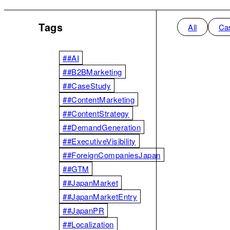
Tags
All
Ca
##AI
##B2BMarketing
##CaseStudy
##ContentMarketing
##ContentStrategy
##DemandGeneration
##ExecutiveVisibility
##ForeignCompaniesJapan
##GTM
##JapanMarket
##JapanMarketEntry
##JapanPR
##Localization