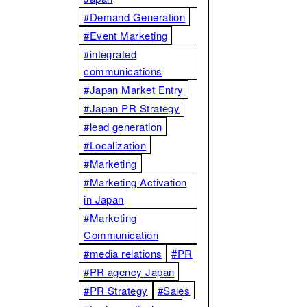
#Demand Generation
#Event Marketing
#integrated
communications
#Japan Market Entry
#Japan PR Strategy
#lead generation
#Localization
#Marketing
#Marketing Activation
in Japan
#Marketing
Communication
#media relations
#PR
#PR agency Japan
#PR Strategy
#Sales