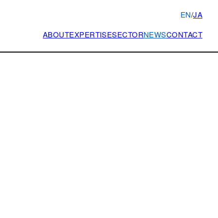
EN
/
JA
ABOUT
EXPERTISE
SECTOR
NEWS
CONTACT