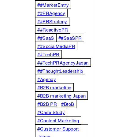
##MarketEntry
##PRAgency
##PRStrategy
##ReactivePR
##SaaS
##SaaSPR
##SocialMediaPR
##TechPR
##TechPRAgencyJapan
##ThoughtLeadership
#Agency
#B2B marketing
#B2B marketing Japan
#B2B PR
#BtoB
#Case Study
#Content Marketing
#Customer Support
Japan