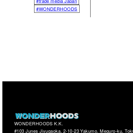
#trade media Japan
#WONDERHOODS
WONDERHOODS K.K.
#103 Junes Jiyugaoka, 2-10-23 Yakumo, Meguro-ku, Tok