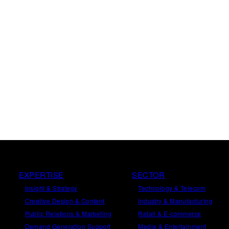
EXPERTISE
SECTOR
Insight
&
Strategy
Technology & Telecom
Creative Design
&
Content
Industry & Manufacturing
Public Relations
&
Marketing
Retail & E-commerce
Demand
Generation
Support
Media & Entertainment