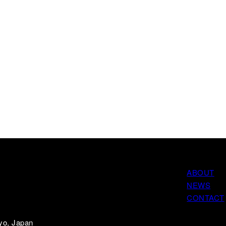
ABOUT
NEWS
CONTACT
yo, Japan