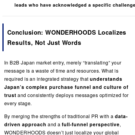
leads who have acknowledged a specific challeng
Conclusion: WONDERHOODS Localizes
Results
, Not Just Words
In B2B Japan market entry, merely “translating” your
message is a waste of time and resources. What is
required is an integrated strategy that
understands
Japan’s complex purchase funnel and culture of
trust
and consistently deploys messages optimized for
every stage.
By merging the strengths of traditional PR with a
data-
driven approach
and a
full-funnel perspective
,
WONDERHOODS doesn’t just localize your global