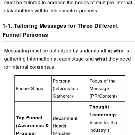
must be tailored to address the needs of multiple internal
stakeholders within this complex process.
1-1. Tailoring Messages for Three Different
Funnel Personas
Messaging must be optimized by understanding
who
is
gathering information at each stage and
what
they need
for internal consensus.
Persona
Focus of the
Funnel Stage
(Information
Message
Gatherer)
(PR/Content)
Thought
Leadership
:
Top Funnel
Department
Vision for the
(Awareness &
Heads
industry’s
Problem
(Problem