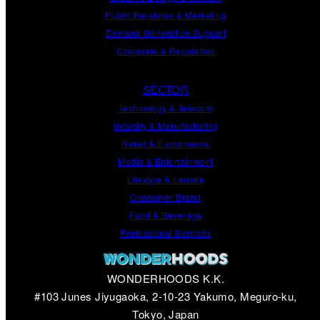
Public Relations
&
Marketing
Demand
Generation
Support
Corporate
&
Reputation
SECTOR
Technology & Telecom
Industry & Manufacturing
Retail & E-commerce
Media & Entertainment
Lifestyle & Leisure
Consumer Brand
Food & Beverage
Professional Services
WONDERHOODS K.K.
#103 Junes Jiyugaoka, 2-10-23 Yakumo, Meguro-ku,
Tokyo, Japan