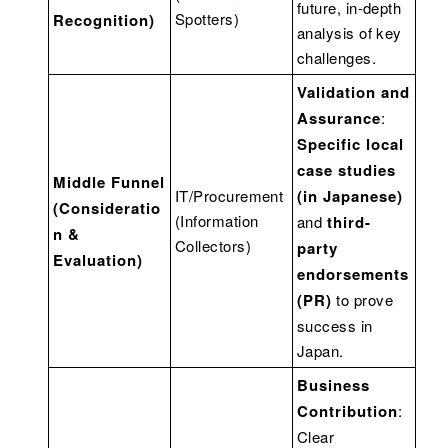
future, in-depth
Spotters)
Recognition)
analysis of key
challenges.
Validation and
Assurance
:
Specific local
case studies
Middle Funnel
IT/Procurement
(in Japanese)
(Consideratio
(Information
and
third-
n &
Collectors)
party
Evaluation)
endorsements
(PR)
to prove
success in
Japan.
Business
Contribution
:
Clear