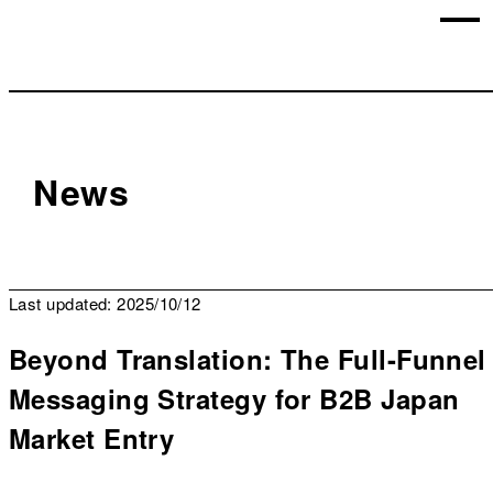
News
Last updated: 2025/10/12
Beyond Translation: The Full-Funnel
Messaging Strategy for B2B Japan
Market Entry