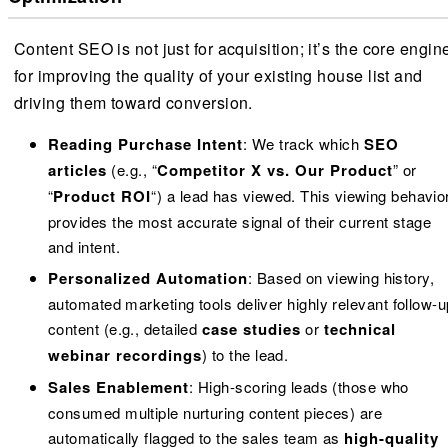
Content SEO is not just for acquisition; it’s the core engin
for improving the quality of your existing house list and
driving them toward conversion.
Reading Purchase Intent
: We track which
SEO
articles
(e.g., “
Competitor X vs. Our Product
” or
“
Product ROI
“) a lead has viewed. This viewing behavio
provides the most accurate signal of their current stage
and intent.
Personalized Automation
: Based on viewing history,
automated marketing tools deliver highly relevant follow-u
content (e.g., detailed
case studies
or
technical
webinar recordings
) to the lead.
Sales Enablement
: High-scoring leads (those who
consumed multiple nurturing content pieces) are
automatically flagged to the sales team as
high-quality