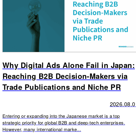
Why Digital Ads Alone Fail in Japan:
Reaching B2B Decision-Makers via
Trade Publications and Niche PR
2026.08.0
Entering or expanding into the Japanese market is a top
strategic priority for global B2B and deep-tech enterprises.
However, many international marke...