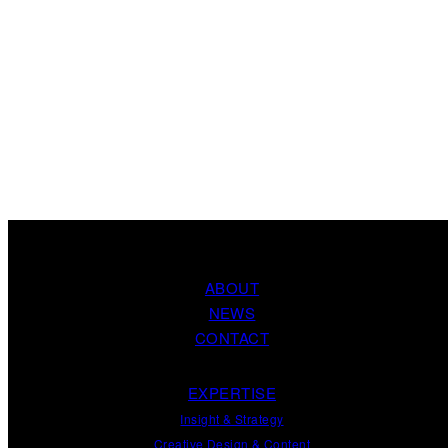
ABOUT
NEWS
CONTACT
EXPERTISE
Insight
&
Strategy
Creative Design
&
Content