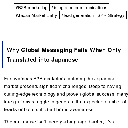
#B2B marketing
#integrated communications
#Japan Market Entry
#lead generation
#PR Strategy
Why Global Messaging Fails When Only
Translated into Japanese
For overseas B2B marketers, entering the Japanese
market presents significant challenges. Despite having
cutting-edge technology and proven global success, man
foreign firms struggle to generate the expected number of
leads
or build sufficient brand awareness.
The root cause isn’t merely a language barrier; it’s a