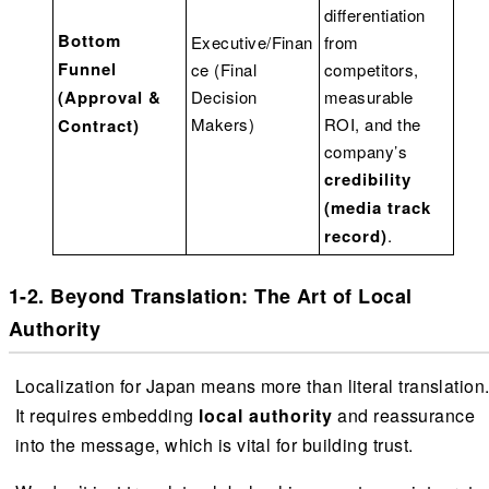
differentiation
Bottom
Executive/Finan
from
Funnel
ce (Final
competitors,
(Approval &
Decision
measurable
Makers)
ROI, and the
Contract)
company’s
credibility
(media track
record)
.
1-2. Beyond Translation: The Art of Local
Authority
Localization for Japan means more than literal translation
It requires embedding
local authority
and reassurance
into the message, which is vital for building trust.