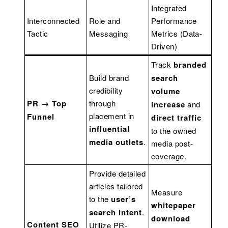
Integrated
Interconnected
Role and
Performance
Tactic
Messaging
Metrics (Data-
Driven)
Track
branded
Build brand
search
credibility
volume
PR → Top
through
increase
and
placement in
Funnel
direct traffic
influential
to the owned
media outlets
.
media post-
coverage.
Provide detailed
articles tailored
Measure
to the
user’s
whitepaper
search intent
.
download
Content SEO
Utilize PR-