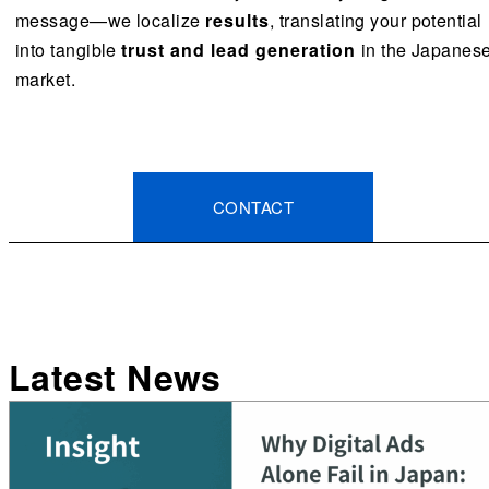
message—we localize
results
, translating your potential
into tangible
trust and lead generation
in the Japanes
market.
CONTACT
Latest News