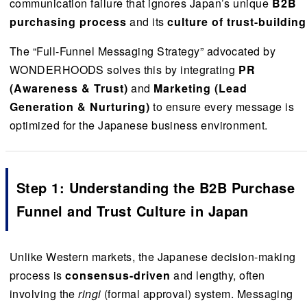
communication failure that ignores Japan’s unique
B2B
purchasing process
and its
culture of trust-building
The “Full-Funnel Messaging Strategy” advocated by
WONDERHOODS solves this by integrating
PR
(Awareness & Trust)
and
Marketing (Lead
Generation & Nurturing)
to ensure every message is
optimized for the Japanese business environment.
Step 1: Understanding the B2B Purchase
Funnel and Trust Culture in Japan
Unlike Western markets, the Japanese decision-making
process is
consensus-driven
and lengthy, often
involving the
ringi
(formal approval) system. Messaging