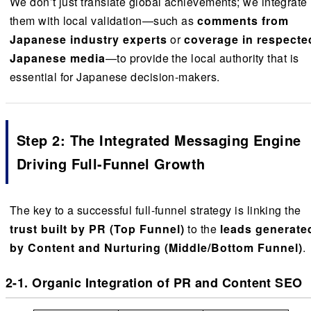
We don’t just translate global achievements; we integrate
them with local validation—such as
comments from
Japanese industry experts
or
coverage in respecte
Japanese media
—to provide the local authority that is
essential for Japanese decision-makers.
Step 2: The Integrated Messaging Engine
Driving Full-Funnel Growth
The key to a successful full-funnel strategy is linking the
trust built by PR (Top Funnel)
to the
leads generate
by Content and Nurturing (Middle/Bottom Funnel)
.
2-1. Organic Integration of PR and Content SEO