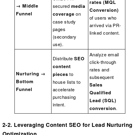
rates (MQL
→ Middle
secured
media
Conversion)
Funnel
coverage
on
of users who
case study
arrived via PR-
pages
linked content.
(secondary
use).
Analyze email
Distribute
SEO
click-through
content
rates and
Nurturing →
pieces
to
subsequent
Bottom
house lists to
Sales
Funnel
accelerate
Qualified
purchasing
Lead (SQL)
intent.
conversion
.
2-2. Leveraging Content SEO for Lead Nurturing
Optimization