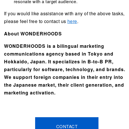
resonate with a target audience.
If you would like assistance with any of the above tasks,
please feel free to contact us
here
.
About WONDERHOODS
WONDERHOODS is a bilingual marketing
communications agency based in Tokyo and
Hokkaido, Japan. It specializes in B-to-B PR,
particularly for software, technology, and brands.
We support foreign companies in their entry into
the Japanese market, their client generation, and
marketing activation.
CONTACT