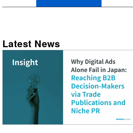
Latest News