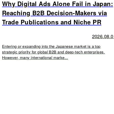
Why Digital Ads Alone Fail in Japan:
Reaching B2B Decision-Makers via
Trade Publications and Niche PR
2026.08.0
Entering or expanding into the Japanese market is a top
strategic priority for global B2B and deep-tech enterprises.
However, many international marke...