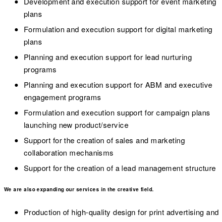
Development and execution support for event marketing
plans
Formulation and execution support for digital marketing
plans
Planning and execution support for lead nurturing
programs
Planning and execution support for ABM and executive
engagement programs
Formulation and execution support for campaign plans
launching new product/service
Support for the creation of sales and marketing
collaboration mechanisms
Support for the creation of a lead management structure
We are also expanding our services in the creative field.
Production of high-quality design for print advertising and