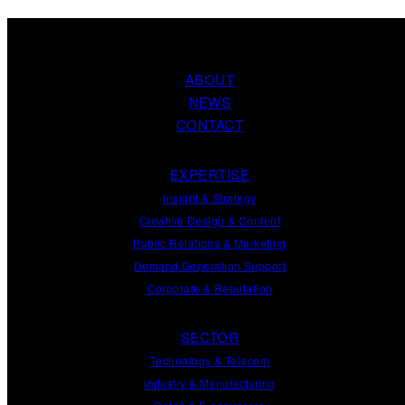
ABOUT
NEWS
CONTACT
EXPERTISE
Insight
&
Strategy
Creative Design
&
Content
Public Relations
&
Marketing
Demand
Generation
Support
Corporate
&
Reputation
SECTOR
Technology & Telecom
Industry & Manufacturing