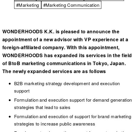
#Marketing
#Marketing Communication
WONDERHOODS K.K. is pleased to announce the
appointment of a new advisor with VP experience at a
foreign-affiliated company. With this appointment,
WONDERHOODS has expanded its services in the field
of BtoB marketing communications in Tokyo, Japan.
The newly expanded services are as follows
B2B marketing strategy development and execution
support
Formulation and execution support for demand generation
strategies that lead to sales
Formulation and execution of support for brand marketing
strategies to increase public awareness