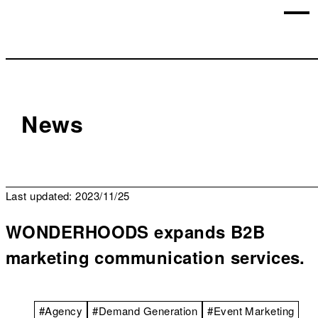
News
Last updated: 2023/11/25
WONDERHOODS expands B2B
marketing communication services.
#Agency
#Demand Generation
#Event Marketing