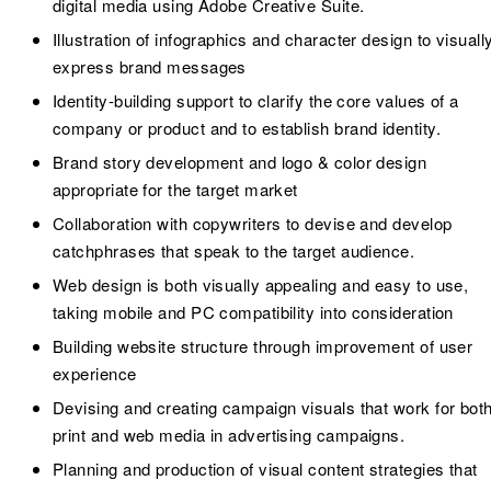
digital media using Adobe Creative Suite.
Illustration of infographics and character design to visuall
express brand messages
Identity-building support to clarify the core values of a
company or product and to establish brand identity.
Brand story development and logo & color design
appropriate for the target market
Collaboration with copywriters to devise and develop
catchphrases that speak to the target audience.
Web design is both visually appealing and easy to use,
taking mobile and PC compatibility into consideration
Building website structure through improvement of user
experience
Devising and creating campaign visuals that work for bot
print and web media in advertising campaigns.
Planning and production of visual content strategies that