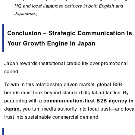
HQ and local Japanese partners in both English and
Japanese.)
Conclusion – Strategic Communication Is
Your Growth Engine in Japan
Japan rewards institutional credibility over promotional
speed.
To win in this relationship-driven market, global B2B
brands must look beyond standard digital ad tactics. By
partnering with a
communication-first B2B agency in
Japan
, you turn media authority into local trust—and loca
trust into sustainable commercial demand.