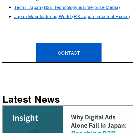
Tech+ Japan (B2B Technology & Enterprise Media)
Japan Manufacturing World (RX Japan Industrial Expos)
CONTACT
Latest News