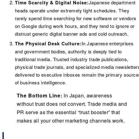
Time Scarcity & Digital Noise:
Japanese department
heads operate under extremely tight schedules. They
rarely spend time searching for new software or vendors
on Google during work hours, and they tend to ignore or
distrust generic digital banner ads and cold outreach.
The Physical Desk Culture:
In Japanese enterprises
and government bodies, authority is deeply tied to
traditional media. Trusted industry trade publications,
physical trade journals, and specialized media newsletter
delivered to executive inboxes remain the primary source
of business intelligence.
The Bottom Line:
In Japan, awareness
without trust does not convert. Trade media and
PR serve as the essential “trust booster” that
makes all your other marketing channels work.