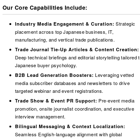
Our Core Capabilities Include:
Industry Media Engagement & Curation:
Strategic
placement across top Japanese business, IT,
manufacturing, and vertical trade publications.
Trade Journal Tie-Up Articles & Content Creation:
Deep technical briefings and editorial storytelling tailored 
Japanese buyer psychology.
B2B Lead Generation Boosters:
Leveraging vetted
media subscriber databases and newsletters to drive
targeted webinar and event registrations.
Trade Show & Event PR Support:
Pre-event media
promotion, onsite journalist coordination, and executive
interview management.
Bilingual Messaging & Context Localization:
Seamless English-language alignment with global