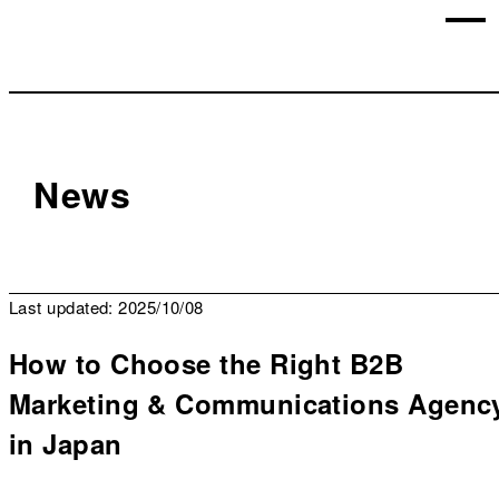
News
Last updated: 2025/10/08
How to Choose the Right B2B
Marketing & Communications Agenc
in Japan