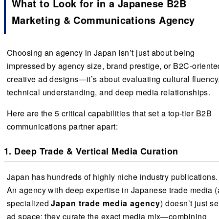
What to Look for in a Japanese B2B
Marketing & Communications Agency
Choosing an agency in Japan isn’t just about being
impressed by agency size, brand prestige, or B2C-oriente
creative ad designs—it’s about evaluating cultural fluency
technical understanding, and deep media relationships.
Here are the 5 critical capabilities that set a top-tier B2B
communications partner apart:
1. Deep Trade & Vertical Media Curation
Japan has hundreds of highly niche industry publications.
An agency with deep expertise in Japanese trade media (
specialized
Japan trade media agency
) doesn’t just se
ad space; they curate the exact media mix—combining