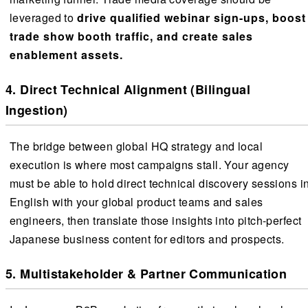
leveraged to
drive qualified webinar sign-ups, boost
trade show booth traffic, and create sales
enablement assets.
4. Direct Technical Alignment (Bilingual
Ingestion)
The bridge between global HQ strategy and local
execution is where most campaigns stall. Your agency
must be able to hold direct technical discovery sessions i
English with your global product teams and sales
engineers, then translate those insights into pitch-perfect
Japanese business content for editors and prospects.
5. Multistakeholder & Partner Communication