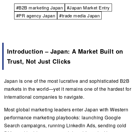
#B2B marketing Japan
#Japan Market Entry
#PR agency Japan
#trade media Japan
Introduction – Japan: A Market Built on
Trust, Not Just Clicks
Japan is one of the most lucrative and sophisticated B2B
markets in the world—yet it remains one of the hardest for
international companies to navigate.
Most global marketing leaders enter Japan with Western
performance marketing playbooks: launching Google
Search campaigns, running LinkedIn Ads, sending cold