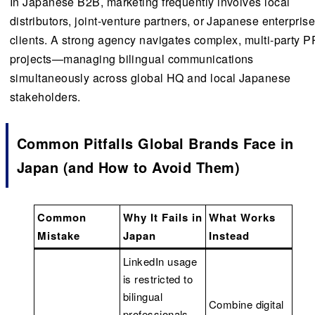
In Japanese B2B, marketing frequently involves local
distributors, joint-venture partners, or Japanese enterpris
clients. A strong agency navigates complex, multi-party P
projects—managing bilingual communications
simultaneously across global HQ and local Japanese
stakeholders.
Common Pitfalls Global Brands Face in
Japan (and How to Avoid Them)
Common
Why It Fails in
What Works
Mistake
Japan
Instead
LinkedIn usage
is restricted to
bilingual
Combine digital
professionals