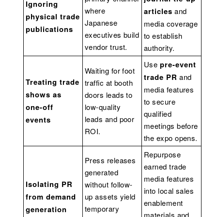
Ignoring
where
articles
and
physical trade
Japanese
media coverage
publications
executives build
to establish
vendor trust.
authority.
Use
pre-event
Waiting for foot
trade PR
and
Treating trade
traffic at booth
media features
shows as
doors leads to
to secure
one-off
low-quality
qualified
leads and poor
events
meetings before
ROI.
the expo opens.
Repurpose
Press releases
earned trade
generated
media features
Isolating PR
without follow-
into local sales
from demand
up assets yield
enablement
temporary
generation
materials and