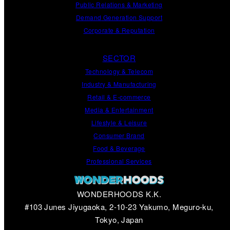
Public Relations
&
Marketing
Demand
Generation
Support
Corporate
&
Reputation
SECTOR
Technology & Telecom
Industry & Manufacturing
Retail & E-commerce
Media & Entertainment
Lifestyle & Leisure
Consumer Brand
Food & Beverage
Professional Services
WONDERHOODS K.K.
#103 Junes Jiyugaoka, 2-10-23 Yakumo, Meguro-ku,
Tokyo, Japan