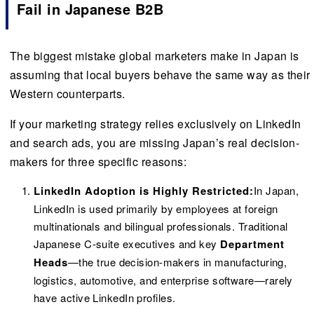
Fail in Japanese B2B
The biggest mistake global marketers make in Japan is
assuming that local buyers behave the same way as their
Western counterparts.
If your marketing strategy relies exclusively on LinkedIn
and search ads, you are missing Japan’s real decision-
makers for three specific reasons:
LinkedIn Adoption is Highly Restricted:
In Japan,
LinkedIn is used primarily by employees at foreign
multinationals and bilingual professionals. Traditional
Japanese C-suite executives and key
Department
Heads
—the true decision-makers in manufacturing,
logistics, automotive, and enterprise software—rarely
have active LinkedIn profiles.