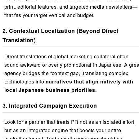
print, editorial features, and targeted media newsletters—
that fits your target vertical and budget.
2. Contextual Localization (Beyond Direct
Translation)
Direct translations of global marketing collateral often
sound awkward or overly promotional in Japanese. A grea
agency bridges the “context gap,” translating complex
technologies into
narratives that align natively with
local Japanese business priorities.
3. Integrated Campaign Execution
Look for a partner that treats PR not as an isolated effort,
but as an integrated engine that boosts your entire
marketing funnel. Trade media coverage should be