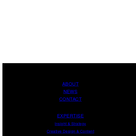
ABOUT
NEWS
CONTACT
EXPERTISE
Insight
&
Strategy
Creative Design
&
Content