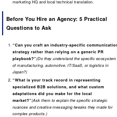
marketing HQ and local technical translation.
Before You Hire an Agency: 5 Practical
Questions to Ask
“Can you craft an industry-specific communicatio
strategy rather than relying on a generic PR
playbook?”
(Do they understand the specific ecosystem
of manufacturing, automotive, IT/SaaS, or logistics in
Japan?)
“What is your track record in representing
specialized B2B solutions, and what custom
adaptations did you make for the local
market?”
(Ask them to explain the specific strategic
nuances and creative messaging tweaks they made for
complex products.)