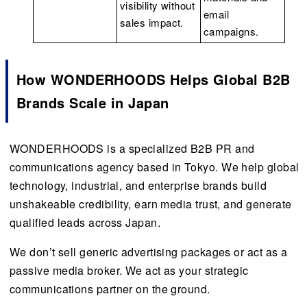
visibility without
email
sales impact.
campaigns.
How WONDERHOODS Helps Global B2B
Brands Scale in Japan
WONDERHOODS is a specialized B2B PR and
communications agency based in Tokyo. We help global
technology, industrial, and enterprise brands build
unshakeable credibility, earn media trust, and generate
qualified leads across Japan.
We don’t sell generic advertising packages or act as a
passive media broker. We act as your strategic
communications partner on the ground.