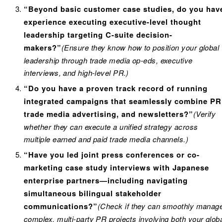
“Beyond basic customer case studies, do you hav
experience executing executive-level thought
leadership targeting C-suite decision-
makers?”
(Ensure they know how to position your global
leadership through trade media op-eds, executive
interviews, and high-level PR.)
“Do you have a proven track record of running
integrated campaigns that seamlessly combine PR
trade media advertising, and newsletters?”
(Verify
whether they can execute a unified strategy across
multiple earned and paid trade media channels.)
“Have you led joint press conferences or co-
marketing case study interviews with Japanese
enterprise partners—including navigating
simultaneous bilingual stakeholder
communications?”
(Check if they can smoothly manag
complex, multi-party PR projects involving both your glob