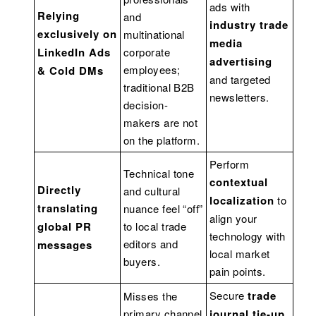
ads with
Relying
and
industry trade
exclusively on
multinational
media
LinkedIn Ads
corporate
advertising
employees;
& Cold DMs
and targeted
traditional B2B
newsletters.
decision-
makers are not
on the platform.
Perform
Technical tone
contextual
Directly
and cultural
localization
to
translating
nuance feel “off”
align your
global PR
to local trade
technology with
editors and
messages
local market
buyers.
pain points.
Secure
trade
Misses the
primary channel
journal tie-up