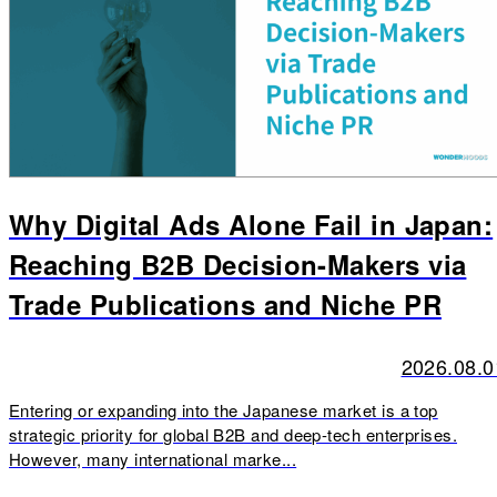
Why Digital Ads Alone Fail in Japan:
Reaching B2B Decision-Makers via
Trade Publications and Niche PR
2026.08.0
Entering or expanding into the Japanese market is a top
strategic priority for global B2B and deep-tech enterprises.
However, many international marke...