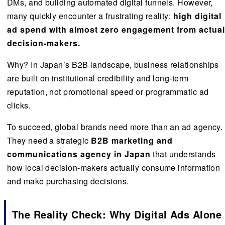
DMs, and building automated digital funnels. However,
many quickly encounter a frustrating reality:
high digital
ad spend with almost zero engagement from actual
decision-makers.
Why? In Japan’s B2B landscape, business relationships
are built on institutional credibility and long-term
reputation, not promotional speed or programmatic ad
clicks.
To succeed, global brands need more than an ad agency.
They need a strategic
B2B marketing and
communications agency in Japan
that understands
how local decision-makers actually consume information
and make purchasing decisions.
The Reality Check: Why Digital Ads Alone