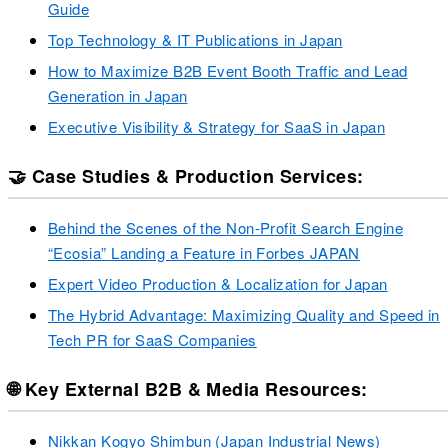
Guide
Top Technology & IT Publications in Japan
How to Maximize B2B Event Booth Traffic and Lead
Generation in Japan
Executive Visibility & Strategy for SaaS in Japan
🤝 Case Studies & Production Services:
Behind the Scenes of the Non-Profit Search Engine
“Ecosia” Landing a Feature in Forbes JAPAN
Expert Video Production & Localization for Japan
The Hybrid Advantage: Maximizing Quality and Speed in
Tech PR for SaaS Companies
🌐 Key External B2B & Media Resources:
Nikkan Kogyo Shimbun (Japan Industrial News)