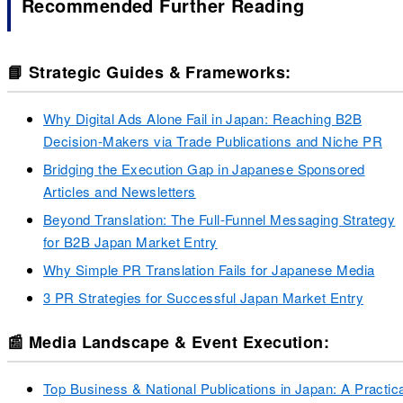
Recommended Further Reading
📘 Strategic Guides & Frameworks:
Why Digital Ads Alone Fail in Japan: Reaching B2B
Decision-Makers via Trade Publications and Niche PR
Bridging the Execution Gap in Japanese Sponsored
Articles and Newsletters
Beyond Translation: The Full-Funnel Messaging Strategy
for B2B Japan Market Entry
Why Simple PR Translation Fails for Japanese Media
3 PR Strategies for Successful Japan Market Entry
📰 Media Landscape & Event Execution:
Top Business & National Publications in Japan: A Practic