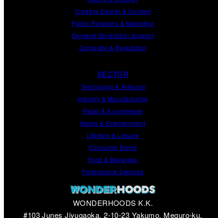
Creative Design
&
Content
Public Relations
&
Marketing
Demand
Generation
Support
Corporate
&
Reputation
SECTOR
Technology & Telecom
Industry & Manufacturing
Retail & E-commerce
Media & Entertainment
Lifestyle & Leisure
Consumer Brand
Food & Beverage
Professional Services
WONDERHOODS K.K.
#103 Junes Jiyugaoka, 2-10-23 Yakumo, Meguro-ku,