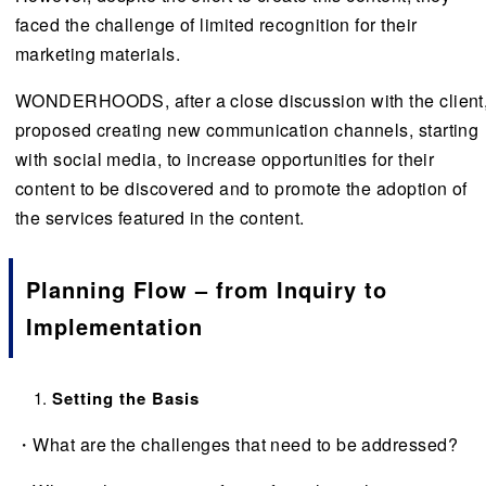
faced the challenge of limited recognition for their
marketing materials.
WONDERHOODS, after a close discussion with the client
proposed creating new communication channels, starting
with social media, to increase opportunities for their
content to be discovered and to promote the adoption of
the services featured in the content.
Planning Flow – from Inquiry to
Implementation
Setting the Basis
・What are the challenges that need to be addressed?