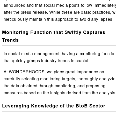
announced and that social media posts follow immediatel
after the press release. While these are basic practices, 
meticulously maintain this approach to avoid any lapses.
Monitoring Function that Swiftly Captures
Trends
In social media management, having a monitoring functio
that quickly grasps industry trends is crucial.
At WONDERHOODS, we place great importance on
carefully selecting monitoring targets, thoroughly analyzi
the data obtained through monitoring, and proposing
measures based on the insights derived from the analysis
Leveraging Knowledge of the BtoB Sector