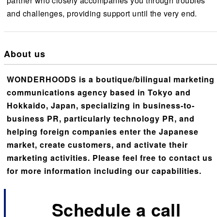
partner who closely accompanies you through troubles
and challenges, providing support until the very end.
About us
WONDERHOODS is a boutique/bilingual marketing
communications agency based in Tokyo and
Hokkaido, Japan, specializing in business-to-
business PR, particularly technology PR, and
helping foreign companies enter the Japanese
market, create customers, and activate their
marketing activities. Please feel free to contact us
for more information including our capabilities.
Schedule a call