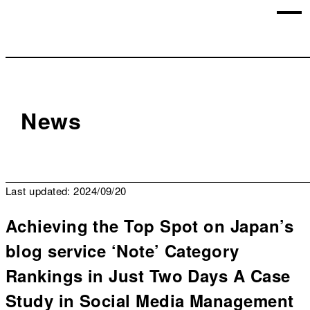
News
Last updated: 2024/09/20
Achieving the Top Spot on Japan’s
blog service ‘Note’ Category
Rankings in Just Two Days A Case
Study in Social Media Management