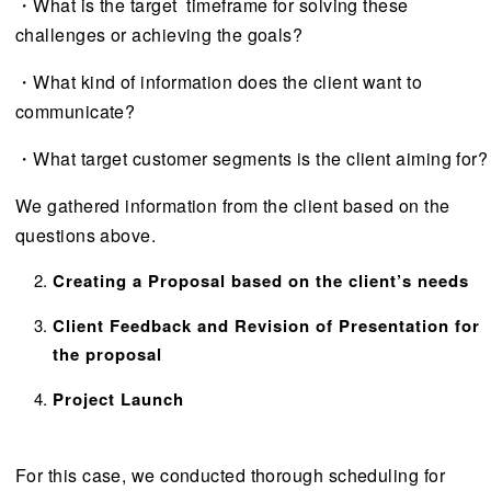
・What is the target timeframe for solving these
challenges or achieving the goals?
・What kind of information does the client want to
communicate?
・What target customer segments is the client aiming for?
We gathered information from the client based on the
questions above.
Creating a Proposal based on the client’s needs
Client Feedback and Revision of Presentation for
the proposal
Project Launch
For this case, we conducted thorough scheduling for