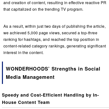
and creation of content, resulting in effective reactive PR
that capitalized on the trending TV program.
As a result, within just two days of publishing the article,
we achieved 5,000 page views, secured a top-three
ranking for hashtags, and reached the top position in
content-related category rankings, generating significant
interest in the content.
WONDERHOODS’ Strengths in Social
Media Management
Speedy and Cost-Efficient Handling by In-
House Content Team