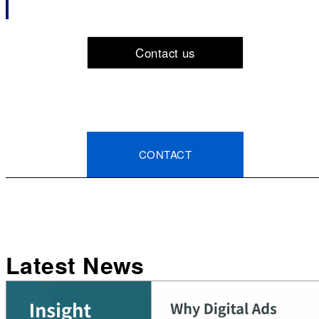
Contact us
CONTACT
Latest News