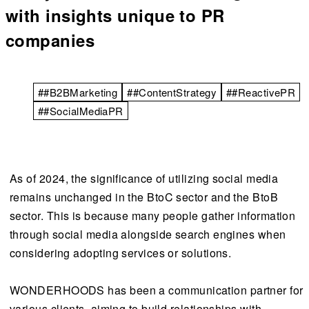
with insights unique to PR
companies
##B2BMarketing
##ContentStrategy
##ReactivePR
##SocialMediaPR
As of 2024, the significance of utilizing social media
remains unchanged in the BtoC sector and the BtoB
sector. This is because many people gather information
through social media alongside search engines when
considering adopting services or solutions.
WONDERHOODS has been a communication partner for
various clients, aiming to build relationships with