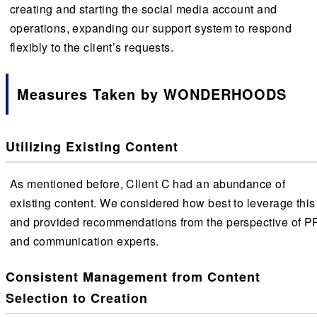
creating and starting the social media account and
operations, expanding our support system to respond
flexibly to the client’s requests.
Measures Taken by WONDERHOODS
Utilizing Existing Content
As mentioned before, Client C had an abundance of
existing content. We considered how best to leverage this
and provided recommendations from the perspective of P
and communication experts.
Consistent Management from Content
Selection to Creation