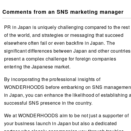
Comments from an SNS marketing manager
PR in Japan is uniquely challenging compared to the rest
of the world, and strategies or messaging that succeed
elsewhere often fail or even backfire in Japan. The
significant differences between Japan and other countries
present a complex challenge for foreign companies
entering the Japanese market.
By incorporating the professional insights of
WONDERHOODS before embarking on SNS managemen
in Japan, you can enhance the likelihood of establishing 
successful SNS presence in the country.
We at WONDERHOODS aim to be not just a supporter of
your business launch in Japan but also a dedicated