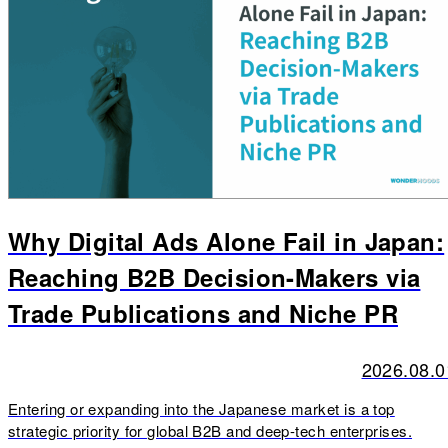
Why Digital Ads Alone Fail in Japan:
Reaching B2B Decision-Makers via
Trade Publications and Niche PR
2026.08.0
Entering or expanding into the Japanese market is a top
strategic priority for global B2B and deep-tech enterprises.