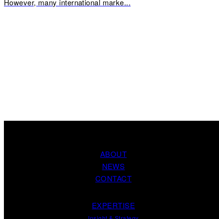
However, many international marke...
ABOUT
NEWS
CONTACT
EXPERTISE
Insight
&
Strategy