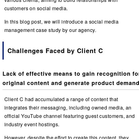
customers on social media.
In this blog post, we will introduce a social media
management case study by our agency.
Challenges Faced by Client C
Lack of effective means to gain recognition fo
original content and generate product demand
Client C had accumulated a range of content that
integrates their messaging, including owned media, an
official YouTube channel featuring guest customers, and
industry event hostings.
However, despite the effort to create this content, they