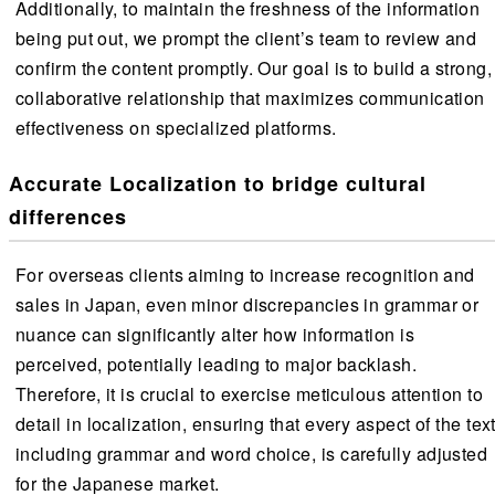
Additionally, to maintain the freshness of the information
being put out, we prompt the client’s team to review and
confirm the content promptly. Our goal is to build a strong,
collaborative relationship that maximizes communication
effectiveness on specialized platforms.
Accurate Localization to bridge cultural
differences
For overseas clients aiming to increase recognition and
sales in Japan, even minor discrepancies in grammar or
nuance can significantly alter how information is
perceived, potentially leading to major backlash.
Therefore, it is crucial to exercise meticulous attention to
detail in localization, ensuring that every aspect of the text
including grammar and word choice, is carefully adjusted
for the Japanese market.