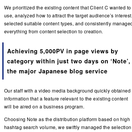
We prioritized the existing content that Client C wanted to
use, analyzed how to attract the target audience’s interest
selected suitable content types, and consistently manage
everything from content selection to creation.
Achieving 5,000PV in page views by
category within just two days on ‘Note’,
the major Japanese blog service
Our staff with a video media background quickly obtained
information that a feature relevant to the existing content
will be aired on a business program.
Choosing Note as the distribution platform based on high
hashtag search volume, we swiftly managed the selection