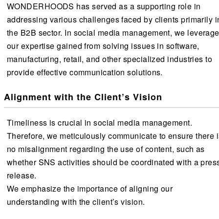
WONDERHOODS has served as a supporting role in
addressing various challenges faced by clients primarily i
the B2B sector. In social media management, we leverag
our expertise gained from solving issues in software,
manufacturing, retail, and other specialized industries to
provide effective communication solutions.
Alignment with the Client’s Vision
Timeliness is crucial in social media management.
Therefore, we meticulously communicate to ensure there i
no misalignment regarding the use of content, such as
whether SNS activities should be coordinated with a pres
release.
We emphasize the importance of aligning our
understanding with the client’s vision.