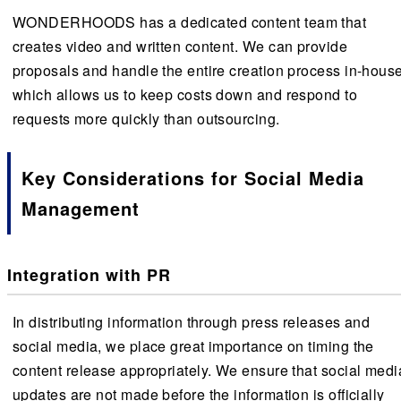
WONDERHOODS has a dedicated content team that
creates video and written content. We can provide
proposals and handle the entire creation process in-house
which allows us to keep costs down and respond to
requests more quickly than outsourcing.
Key Considerations for Social Media
Management
Integration with PR
In distributing information through press releases and
social media, we place great importance on timing the
content release appropriately. We ensure that social medi
updates are not made before the information is officially