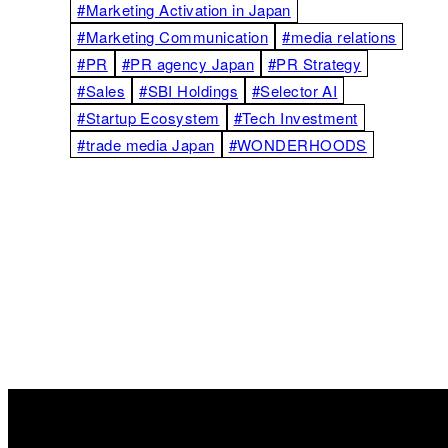
#Marketing Activation in Japan
#Marketing Communication
#media relations
#PR
#PR agency Japan
#PR Strategy
#Sales
#SBI Holdings
#Selector AI
#Startup Ecosystem
#Tech Investment
#trade media Japan
#WONDERHOODS