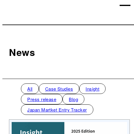
News
All
Case Studies
Insight
Press release
Blog
Japan Martket Entry Tracker