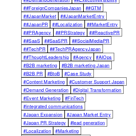
##ForeignCompaniesJapan
##GTM
##JapanMarket
##JapanMarketEntry
##JapanPR
##Localization
##MarketEntry
##PRAgency
##PRStrategy
##ReactivePR
##SaaS
##SaaSPR
##SocialMediaPR
##TechPR
##TechPRAgencyJapan
##ThoughtLeadership
#Agency
#AIOps
#B2B marketing
#B2B marketing Japan
#B2B PR
#BtoB
#Case Study
#Content Marketing
#Customer Support Japan
#Demand Generation
#Digital Transformation
#Event Marketing
#FinTech
#integrated communications
#Japan Expansion
#Japan Market Entry
#Japan PR Strategy
#lead generation
#Localization
#Marketing