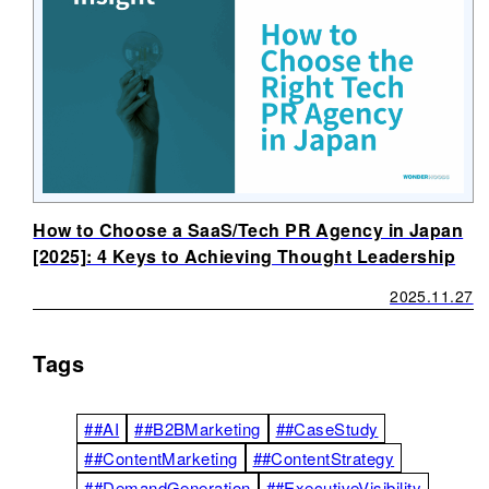
How to Choose a SaaS/Tech PR Agency in Japan
[2025]: 4 Keys to Achieving Thought Leadership
2025.11.27
Tags
##AI
##B2BMarketing
##CaseStudy
##ContentMarketing
##ContentStrategy
##DemandGeneration
##ExecutiveVisibility