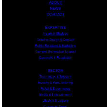
ABOUT
NEWS
CONTACT
EXPERTISE
Insight
&
Strategy
Creative Design
&
Content
Public Relations
&
Marketing
Demand
Generation
Support
Corporate
&
Reputation
SECTOR
Technology & Telecom
Industry & Manufacturing
Retail & E-commerce
Media & Entertainment
Lifestyle & Leisure
Consumer Brand