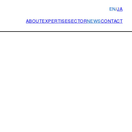
EN
/
JA
ABOUT
EXPERTISE
SECTOR
NEWS
CONTACT