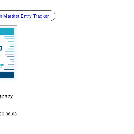
n Martket Entry Tracker
gency
26.08.03