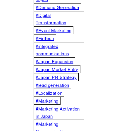
#Demand Generation
#Digital
Transformation
#Event Marketing
#FinTech
#integrated
communications
#Japan Expansion
#Japan Market Entry
#Japan PR Strategy
#lead generation
#Localization
#Marketing
#Marketing Activation
in Japan
#Marketing