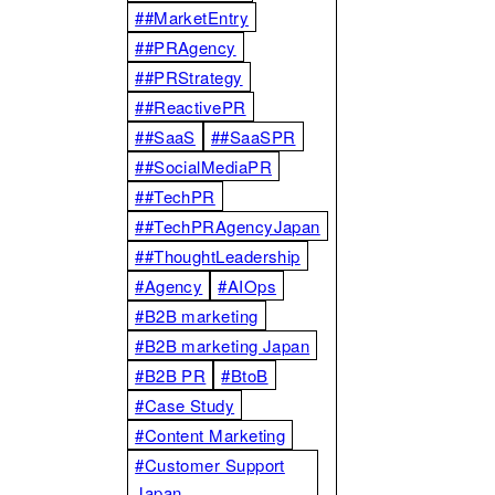
##MarketEntry
##PRAgency
##PRStrategy
##ReactivePR
##SaaS
##SaaSPR
##SocialMediaPR
##TechPR
##TechPRAgencyJapan
##ThoughtLeadership
#Agency
#AIOps
#B2B marketing
#B2B marketing Japan
#B2B PR
#BtoB
#Case Study
#Content Marketing
#Customer Support
Japan