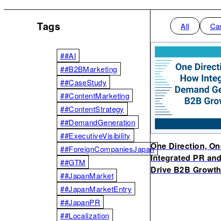
Tags
All
Ca
##AI
##B2BMarketing
##CaseStudy
##ContentMarketing
##ContentStrategy
##DemandGeneration
##ExecutiveVisibility
One Direction, O
##ForeignCompaniesJapan
Integrated PR an
##GTM
Drive B2B Growth
##JapanMarket
##JapanMarketEntry
##JapanPR
##Localization