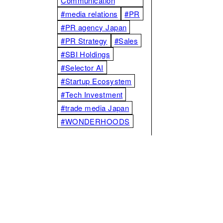
Communication
#media relations
#PR
#PR agency Japan
#PR Strategy
#Sales
#SBI Holdings
#Selector AI
#Startup Ecosystem
#Tech Investment
#trade media Japan
#WONDERHOODS