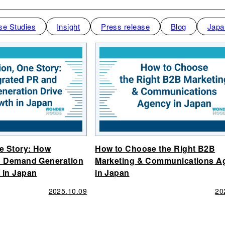
se Studies
Insight
Press release
Blog
Japa
ne Story: How
How to Choose the Right B2B
d Demand Generation
Marketing & Communications A
 in Japan
in Japan
2025.10.09
20