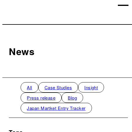
News
All
Case Studies
Insight
Press release
Blog
Japan Martket Entry Tracker