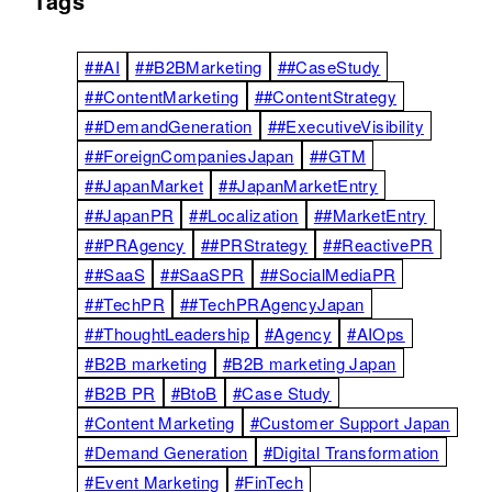
Tags
##AI
##B2BMarketing
##CaseStudy
##ContentMarketing
##ContentStrategy
##DemandGeneration
##ExecutiveVisibility
##ForeignCompaniesJapan
##GTM
##JapanMarket
##JapanMarketEntry
##JapanPR
##Localization
##MarketEntry
##PRAgency
##PRStrategy
##ReactivePR
##SaaS
##SaaSPR
##SocialMediaPR
##TechPR
##TechPRAgencyJapan
##ThoughtLeadership
#Agency
#AIOps
#B2B marketing
#B2B marketing Japan
#B2B PR
#BtoB
#Case Study
#Content Marketing
#Customer Support Japan
#Demand Generation
#Digital Transformation
#Event Marketing
#FinTech