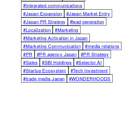
#integrated communications
#Japan Expansion
#Japan Market Entry
#Japan PR Strategy
#lead generation
#Localization
#Marketing
#Marketing Activation in Japan
#Marketing Communication
#media relations
#PR
#PR agency Japan
#PR Strategy
#Sales
#SBI Holdings
#Selector AI
#Startup Ecosystem
#Tech Investment
#trade media Japan
#WONDERHOODS