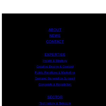
ABOUT
NEWS
CONTACT
EXPERTISE
Insight
&
Strategy
Creative Design
&
Content
Public Relations
&
Marketing
Demand
Generation
Support
Corporate
&
Reputation
SECTOR
Technology & Telecom