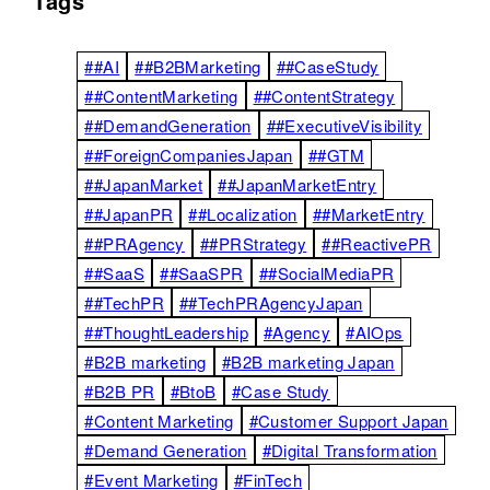
Tags
##AI
##B2BMarketing
##CaseStudy
##ContentMarketing
##ContentStrategy
##DemandGeneration
##ExecutiveVisibility
##ForeignCompaniesJapan
##GTM
##JapanMarket
##JapanMarketEntry
##JapanPR
##Localization
##MarketEntry
##PRAgency
##PRStrategy
##ReactivePR
##SaaS
##SaaSPR
##SocialMediaPR
##TechPR
##TechPRAgencyJapan
##ThoughtLeadership
#Agency
#AIOps
#B2B marketing
#B2B marketing Japan
#B2B PR
#BtoB
#Case Study
#Content Marketing
#Customer Support Japan
#Demand Generation
#Digital Transformation
#Event Marketing
#FinTech