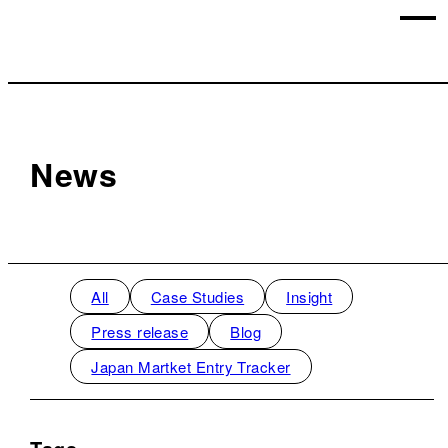
News
All
Case Studies
Insight
Press release
Blog
Japan Martket Entry Tracker