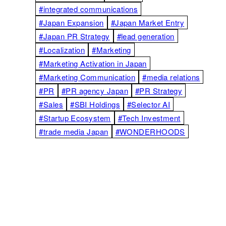
#integrated communications
#Japan Expansion
#Japan Market Entry
#Japan PR Strategy
#lead generation
#Localization
#Marketing
#Marketing Activation in Japan
#Marketing Communication
#media relations
#PR
#PR agency Japan
#PR Strategy
#Sales
#SBI Holdings
#Selector AI
#Startup Ecosystem
#Tech Investment
#trade media Japan
#WONDERHOODS