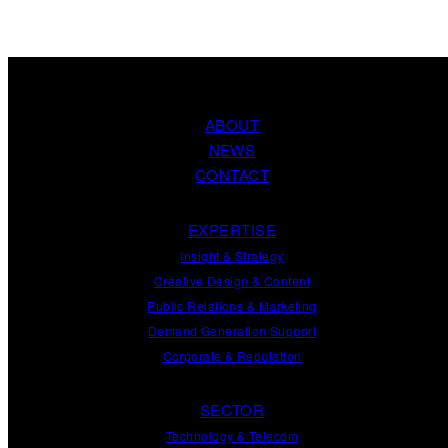
ABOUT
NEWS
CONTACT
EXPERTISE
Insight
&
Strategy
Creative Design
&
Content
Public Relations
&
Marketing
Demand
Generation
Support
Corporate
&
Reputation
SECTOR
Technology & Telecom