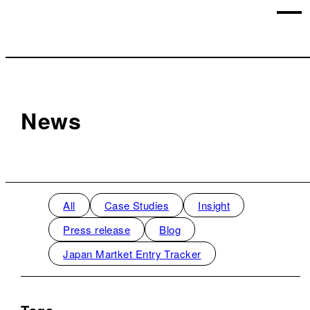
News
All
Case Studies
Insight
Press release
Blog
Japan Martket Entry Tracker