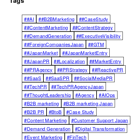
Tags
##AI
##B2BMarketing
##CaseStudy
##ContentMarketing
##ContentStrategy
##DemandGeneration
##ExecutiveVisibility
##ForeignCompaniesJapan
##GTM
##JapanMarket
##JapanMarketEntry
##JapanPR
##Localization
##MarketEntry
##PRAgency
##PRStrategy
##ReactivePR
##SaaS
##SaaSPR
##SocialMediaPR
##TechPR
##TechPRAgencyJapan
##ThoughtLeadership
#Agency
#AIOps
#B2B marketing
#B2B marketing Japan
#B2B PR
#BtoB
#Case Study
#Content Marketing
#Customer Support Japan
#Demand Generation
#Digital Transformation
#Event Marketing
#FinTech