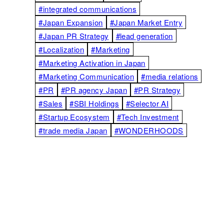
#integrated communications
#Japan Expansion
#Japan Market Entry
#Japan PR Strategy
#lead generation
#Localization
#Marketing
#Marketing Activation in Japan
#Marketing Communication
#media relations
#PR
#PR agency Japan
#PR Strategy
#Sales
#SBI Holdings
#Selector AI
#Startup Ecosystem
#Tech Investment
#trade media Japan
#WONDERHOODS