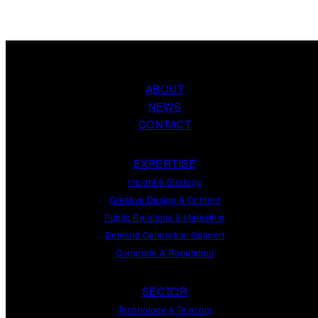
ABOUT
NEWS
CONTACT
EXPERTISE
Insight
&
Strategy
Creative Design
&
Content
Public Relations
&
Marketing
Demand
Generation
Support
Corporate
&
Reputation
SECTOR
Technology & Telecom