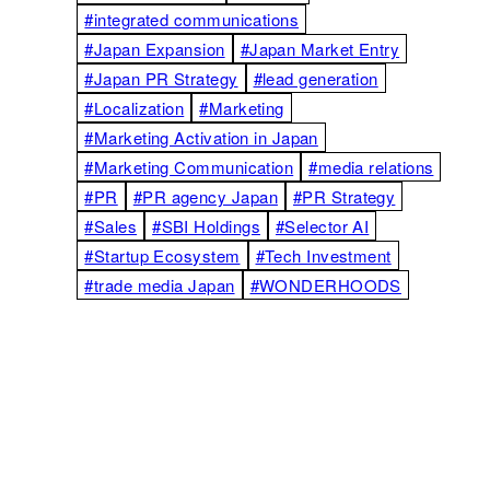
#integrated communications
#Japan Expansion
#Japan Market Entry
#Japan PR Strategy
#lead generation
#Localization
#Marketing
#Marketing Activation in Japan
#Marketing Communication
#media relations
#PR
#PR agency Japan
#PR Strategy
#Sales
#SBI Holdings
#Selector AI
#Startup Ecosystem
#Tech Investment
#trade media Japan
#WONDERHOODS