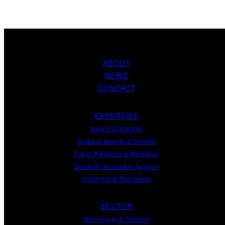
ABOUT
NEWS
CONTACT
EXPERTISE
Insight
&
Strategy
Creative Design
&
Content
Public Relations
&
Marketing
Demand
Generation
Support
Corporate
&
Reputation
SECTOR
Technology & Telecom