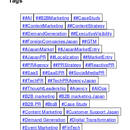
Tags
##AI
##B2BMarketing
##CaseStudy
##ContentMarketing
##ContentStrategy
##DemandGeneration
##ExecutiveVisibility
##ForeignCompaniesJapan
##GTM
##JapanMarket
##JapanMarketEntry
##JapanPR
##Localization
##MarketEntry
##PRAgency
##PRStrategy
##ReactivePR
##SaaS
##SaaSPR
##SocialMediaPR
##TechPR
##TechPRAgencyJapan
##ThoughtLeadership
#Agency
#AIOps
#B2B marketing
#B2B marketing Japan
#B2B PR
#BtoB
#Case Study
#Content Marketing
#Customer Support Japan
#Demand Generation
#Digital Transformation
#Event Marketing
#FinTech