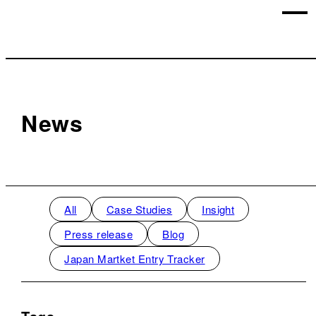
News
All
Case Studies
Insight
Press release
Blog
Japan Martket Entry Tracker