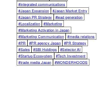
#integrated communications
#Japan Expansion
#Japan Market Entry
#Japan PR Strategy
#lead generation
#Localization
#Marketing
#Marketing Activation in Japan
#Marketing Communication
#media relations
#PR
#PR agency Japan
#PR Strategy
#Sales
#SBI Holdings
#Selector AI
#Startup Ecosystem
#Tech Investment
#trade media Japan
#WONDERHOODS