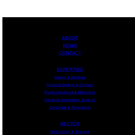
ABOUT
NEWS
CONTACT
EXPERTISE
Insight
&
Strategy
Creative Design
&
Content
Public Relations
&
Marketing
Demand
Generation
Support
Corporate
&
Reputation
SECTOR
Technology & Telecom