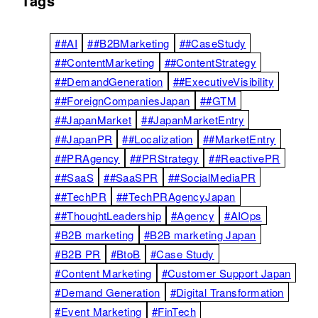
Tags
##AI
##B2BMarketing
##CaseStudy
##ContentMarketing
##ContentStrategy
##DemandGeneration
##ExecutiveVisibility
##ForeignCompaniesJapan
##GTM
##JapanMarket
##JapanMarketEntry
##JapanPR
##Localization
##MarketEntry
##PRAgency
##PRStrategy
##ReactivePR
##SaaS
##SaaSPR
##SocialMediaPR
##TechPR
##TechPRAgencyJapan
##ThoughtLeadership
#Agency
#AIOps
#B2B marketing
#B2B marketing Japan
#B2B PR
#BtoB
#Case Study
#Content Marketing
#Customer Support Japan
#Demand Generation
#Digital Transformation
#Event Marketing
#FinTech