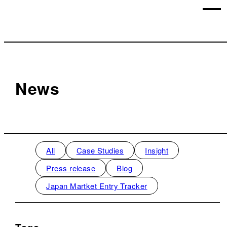
News
All
Case Studies
Insight
Press release
Blog
Japan Martket Entry Tracker