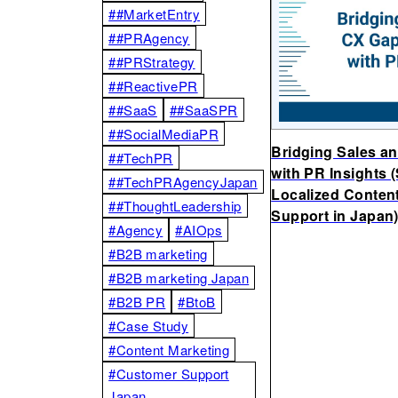
##MarketEntry
##PRAgency
##PRStrategy
##ReactivePR
##SaaS
##SaaSPR
##SocialMediaPR
Bridging Sales a
##TechPR
with PR Insights 
##TechPRAgencyJapan
Localized Conten
##ThoughtLeadership
Support in Japan
#Agency
#AIOps
#B2B marketing
#B2B marketing Japan
#B2B PR
#BtoB
#Case Study
#Content Marketing
#Customer Support
Japan