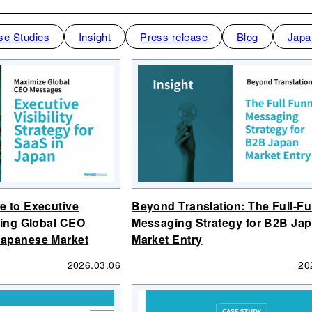
se Studies
Insight
Press release
Blog
Japa
e to Executive
Beyond Translation: The Full-F
izing Global CEO
Messaging Strategy for B2B Ja
Japanese Market
Market Entry
2026.03.06
20