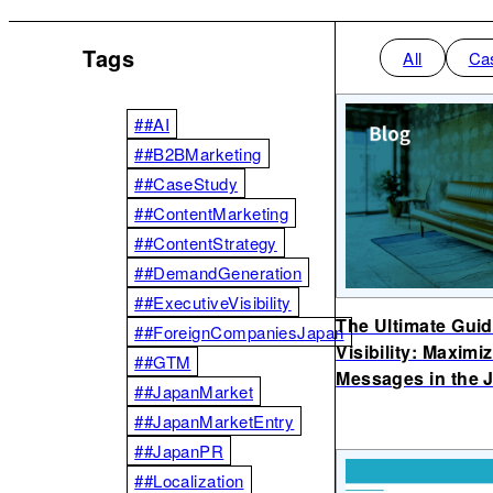
Tags
All
Ca
##AI
##B2BMarketing
##CaseStudy
##ContentMarketing
##ContentStrategy
##DemandGeneration
##ExecutiveVisibility
The Ultimate Guid
##ForeignCompaniesJapan
Visibility: Maxim
##GTM
Messages in the 
##JapanMarket
##JapanMarketEntry
##JapanPR
##Localization