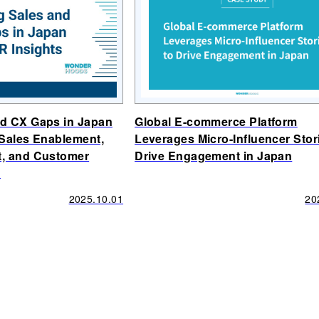
nd CX Gaps in Japan
Global E-commerce Platform
(Sales Enablement,
Leverages Micro-Influencer Stor
t, and Customer
Drive Engagement in Japan
)
2025.10.01
20