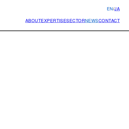
EN
/
JA
ABOUT
EXPERTISE
SECTOR
NEWS
CONTACT