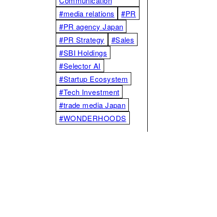
Communication
#media relations
#PR
#PR agency Japan
#PR Strategy
#Sales
#SBI Holdings
#Selector AI
#Startup Ecosystem
#Tech Investment
#trade media Japan
#WONDERHOODS