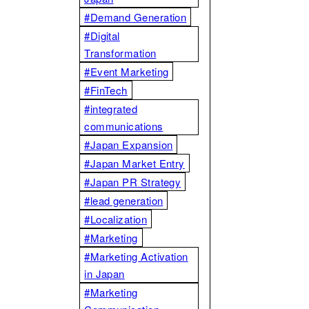
#Demand Generation
#Digital
Transformation
#Event Marketing
#FinTech
#integrated
communications
#Japan Expansion
#Japan Market Entry
#Japan PR Strategy
#lead generation
#Localization
#Marketing
#Marketing Activation
in Japan
#Marketing