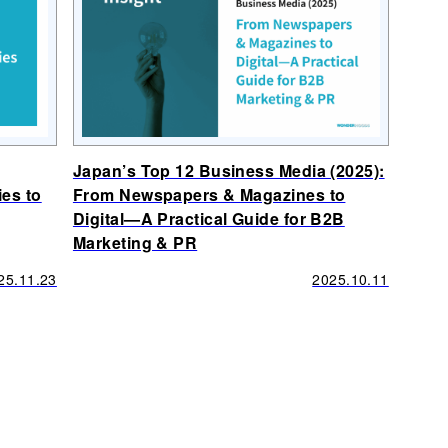
Japan’s Top 12 Business Media (2025):
ies to
From Newspapers & Magazines to
Digital—A Practical Guide for B2B
Marketing & PR
25.11.23
2025.10.11