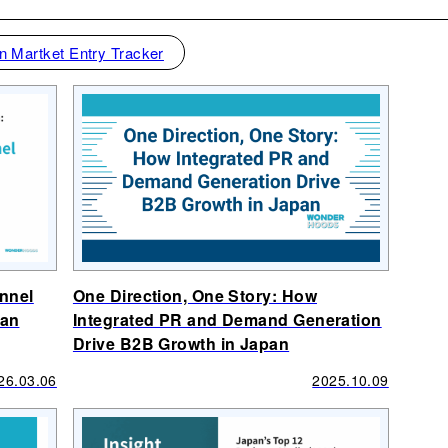
n Martket Entry Tracker
unnel
One Direction, One Story: How
pan
Integrated PR and Demand Generation
Drive B2B Growth in Japan
26.03.06
2025.10.09