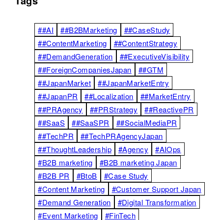
Tags
##AI
##B2BMarketing
##CaseStudy
##ContentMarketing
##ContentStrategy
##DemandGeneration
##ExecutiveVisibility
##ForeignCompaniesJapan
##GTM
##JapanMarket
##JapanMarketEntry
##JapanPR
##Localization
##MarketEntry
##PRAgency
##PRStrategy
##ReactivePR
##SaaS
##SaaSPR
##SocialMediaPR
##TechPR
##TechPRAgencyJapan
##ThoughtLeadership
#Agency
#AIOps
#B2B marketing
#B2B marketing Japan
#B2B PR
#BtoB
#Case Study
#Content Marketing
#Customer Support Japan
#Demand Generation
#Digital Transformation
#Event Marketing
#FinTech