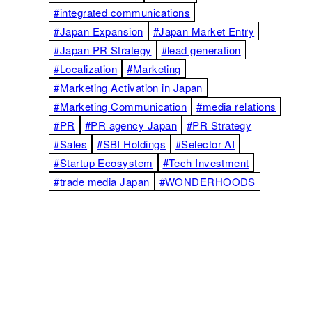
#integrated communications
#Japan Expansion
#Japan Market Entry
#Japan PR Strategy
#lead generation
#Localization
#Marketing
#Marketing Activation in Japan
#Marketing Communication
#media relations
#PR
#PR agency Japan
#PR Strategy
#Sales
#SBI Holdings
#Selector AI
#Startup Ecosystem
#Tech Investment
#trade media Japan
#WONDERHOODS