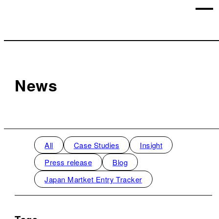
News
All
Case Studies
Insight
Press release
Blog
Japan Martket Entry Tracker