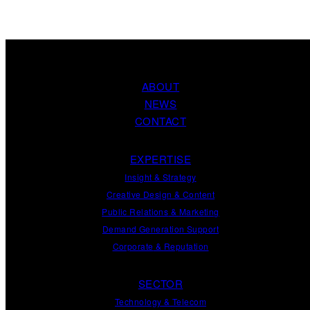
ABOUT
NEWS
CONTACT
EXPERTISE
Insight
&
Strategy
Creative Design
&
Content
Public Relations
&
Marketing
Demand
Generation
Support
Corporate
&
Reputation
SECTOR
Technology & Telecom