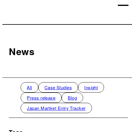
News
All
Case Studies
Insight
Press release
Blog
Japan Martket Entry Tracker