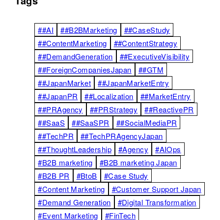
Tags
##AI
##B2BMarketing
##CaseStudy
##ContentMarketing
##ContentStrategy
##DemandGeneration
##ExecutiveVisibility
##ForeignCompaniesJapan
##GTM
##JapanMarket
##JapanMarketEntry
##JapanPR
##Localization
##MarketEntry
##PRAgency
##PRStrategy
##ReactivePR
##SaaS
##SaaSPR
##SocialMediaPR
##TechPR
##TechPRAgencyJapan
##ThoughtLeadership
#Agency
#AIOps
#B2B marketing
#B2B marketing Japan
#B2B PR
#BtoB
#Case Study
#Content Marketing
#Customer Support Japan
#Demand Generation
#Digital Transformation
#Event Marketing
#FinTech