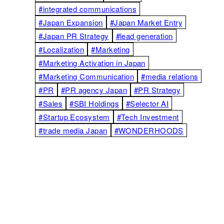
#integrated communications
#Japan Expansion
#Japan Market Entry
#Japan PR Strategy
#lead generation
#Localization
#Marketing
#Marketing Activation in Japan
#Marketing Communication
#media relations
#PR
#PR agency Japan
#PR Strategy
#Sales
#SBI Holdings
#Selector AI
#Startup Ecosystem
#Tech Investment
#trade media Japan
#WONDERHOODS