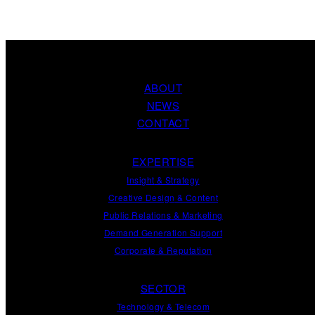
ABOUT
NEWS
CONTACT
EXPERTISE
Insight
&
Strategy
Creative Design
&
Content
Public Relations
&
Marketing
Demand
Generation
Support
Corporate
&
Reputation
SECTOR
Technology & Telecom