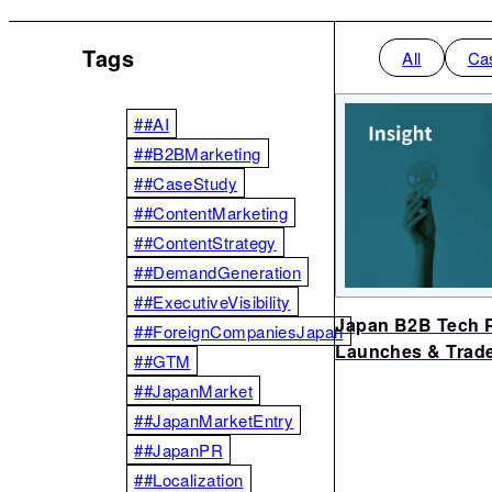
Tags
All
Ca
##AI
##B2BMarketing
##CaseStudy
##ContentMarketing
##ContentStrategy
##DemandGeneration
##ExecutiveVisibility
Japan B2B Tech P
##ForeignCompaniesJapan
Launches & Trad
##GTM
##JapanMarket
##JapanMarketEntry
##JapanPR
##Localization