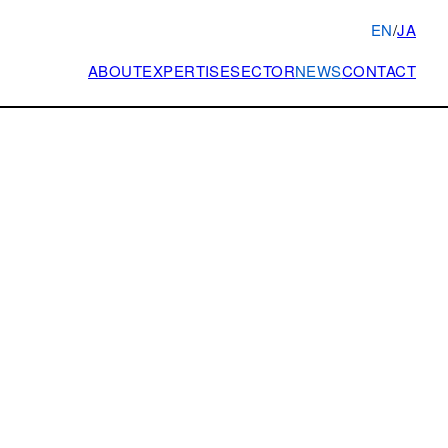
EN
/
JA
ABOUT
EXPERTISE
SECTOR
NEWS
CONTACT