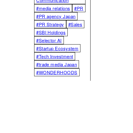
Communication
#media relations
#PR
#PR agency Japan
#PR Strategy
#Sales
#SBI Holdings
#Selector AI
#Startup Ecosystem
#Tech Investment
#trade media Japan
#WONDERHOODS