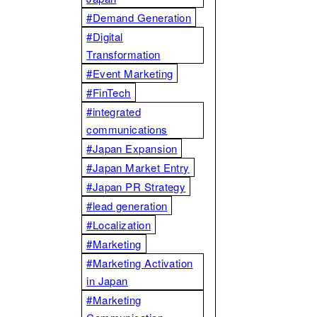
#Demand Generation
#Digital
Transformation
#Event Marketing
#FinTech
#integrated
communications
#Japan Expansion
#Japan Market Entry
#Japan PR Strategy
#lead generation
#Localization
#Marketing
#Marketing Activation
in Japan
#Marketing