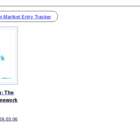
n Martket Entry Tracker
n: The
amework
26.03.06