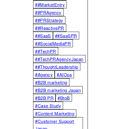
##MarketEntry
##PRAgency
##PRStrategy
##ReactivePR
##SaaS
##SaaSPR
##SocialMediaPR
##TechPR
##TechPRAgencyJapan
##ThoughtLeadership
#Agency
#AIOps
#B2B marketing
#B2B marketing Japan
#B2B PR
#BtoB
#Case Study
#Content Marketing
#Customer Support
Japan