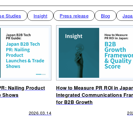
se Studies
Insight
Press release
Blog
Japa
R: Nailing Product
How to Measure PR ROI in Japa
e Shows
Integrated Communications Fr
for B2B Growth
2026.03.14
20