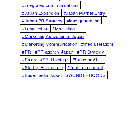
#integrated communications
#Japan Expansion
#Japan Market Entry
#Japan PR Strategy
#lead generation
#Localization
#Marketing
#Marketing Activation in Japan
#Marketing Communication
#media relations
#PR
#PR agency Japan
#PR Strategy
#Sales
#SBI Holdings
#Selector AI
#Startup Ecosystem
#Tech Investment
#trade media Japan
#WONDERHOODS