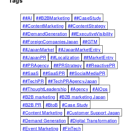
Tags
##AI
##B2BMarketing
##CaseStudy
##ContentMarketing
##ContentStrategy
##DemandGeneration
##ExecutiveVisibility
##ForeignCompaniesJapan
##GTM
##JapanMarket
##JapanMarketEntry
##JapanPR
##Localization
##MarketEntry
##PRAgency
##PRStrategy
##ReactivePR
##SaaS
##SaaSPR
##SocialMediaPR
##TechPR
##TechPRAgencyJapan
##ThoughtLeadership
#Agency
#AIOps
#B2B marketing
#B2B marketing Japan
#B2B PR
#BtoB
#Case Study
#Content Marketing
#Customer Support Japan
#Demand Generation
#Digital Transformation
#Event Marketing
#FinTech