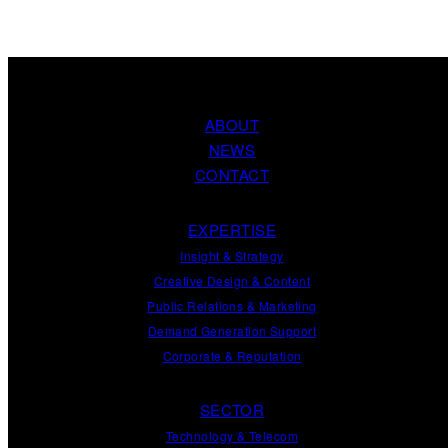
ABOUT
NEWS
CONTACT
EXPERTISE
Insight
&
Strategy
Creative Design
&
Content
Public Relations
&
Marketing
Demand
Generation
Support
Corporate
&
Reputation
SECTOR
Technology & Telecom