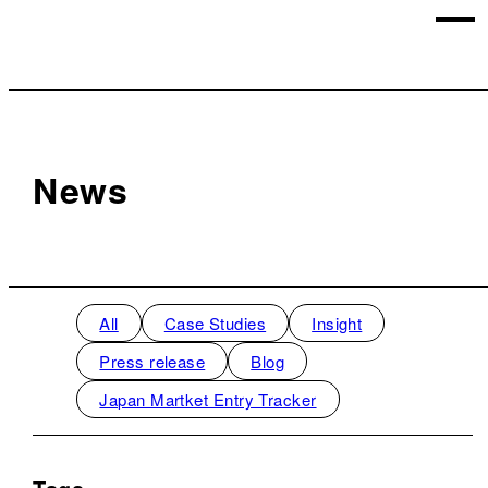
News
All
Case Studies
Insight
Press release
Blog
Japan Martket Entry Tracker