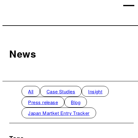
News
All
Case Studies
Insight
Press release
Blog
Japan Martket Entry Tracker