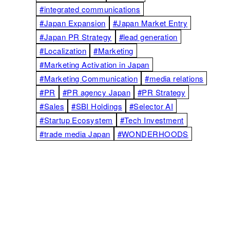
#integrated communications
#Japan Expansion
#Japan Market Entry
#Japan PR Strategy
#lead generation
#Localization
#Marketing
#Marketing Activation in Japan
#Marketing Communication
#media relations
#PR
#PR agency Japan
#PR Strategy
#Sales
#SBI Holdings
#Selector AI
#Startup Ecosystem
#Tech Investment
#trade media Japan
#WONDERHOODS