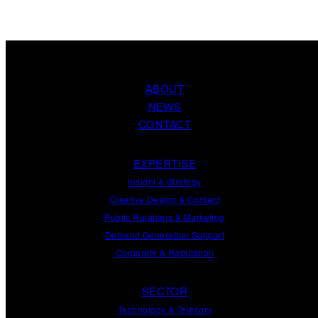
ABOUT
NEWS
CONTACT
EXPERTISE
Insight
&
Strategy
Creative Design
&
Content
Public Relations
&
Marketing
Demand
Generation
Support
Corporate
&
Reputation
SECTOR
Technology & Telecom