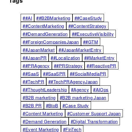
Tags
##AI
##B2BMarketing
##CaseStudy
##ContentMarketing
##ContentStrategy
##DemandGeneration
##ExecutiveVisibility
##ForeignCompaniesJapan
##GTM
##JapanMarket
##JapanMarketEntry
##JapanPR
##Localization
##MarketEntry
##PRAgency
##PRStrategy
##ReactivePR
##SaaS
##SaaSPR
##SocialMediaPR
##TechPR
##TechPRAgencyJapan
##ThoughtLeadership
#Agency
#AIOps
#B2B marketing
#B2B marketing Japan
#B2B PR
#BtoB
#Case Study
#Content Marketing
#Customer Support Japan
#Demand Generation
#Digital Transformation
#Event Marketing
#FinTech