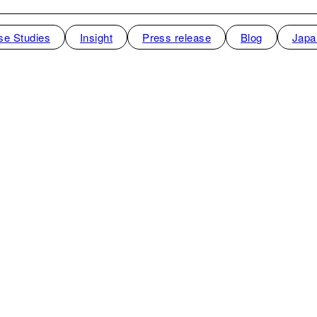
se Studies
Insight
Press release
Blog
Japa