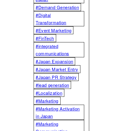
#Demand Generation
#Digital
Transformation
#Event Marketing
#FinTech
#integrated
communications
#Japan Expansion
#Japan Market Entry
#Japan PR Strategy
#lead generation
#Localization
#Marketing
#Marketing Activation
in Japan
#Marketing