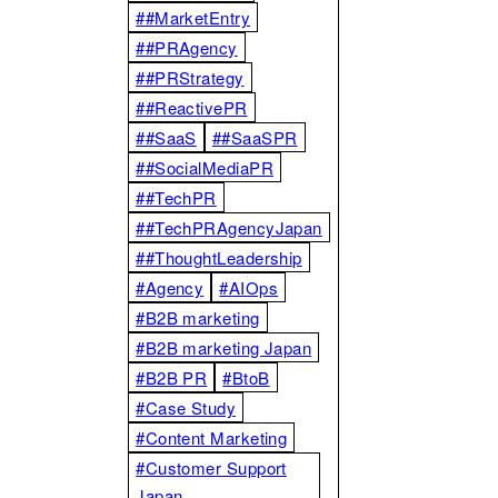
##MarketEntry
##PRAgency
##PRStrategy
##ReactivePR
##SaaS
##SaaSPR
##SocialMediaPR
##TechPR
##TechPRAgencyJapan
##ThoughtLeadership
#Agency
#AIOps
#B2B marketing
#B2B marketing Japan
#B2B PR
#BtoB
#Case Study
#Content Marketing
#Customer Support
Japan