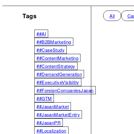
Tags
All
Ca
##AI
##B2BMarketing
##CaseStudy
##ContentMarketing
##ContentStrategy
##DemandGeneration
##ExecutiveVisibility
##ForeignCompaniesJapan
##GTM
##JapanMarket
##JapanMarketEntry
##JapanPR
##Localization