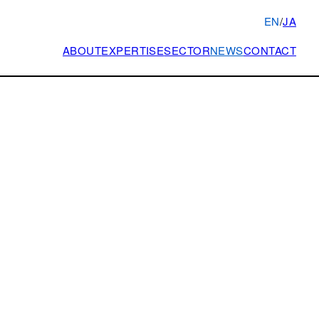
EN
/
JA
ABOUT
EXPERTISE
SECTOR
NEWS
CONTACT