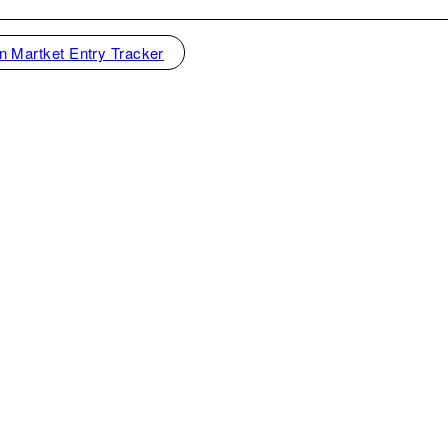
n Martket Entry Tracker