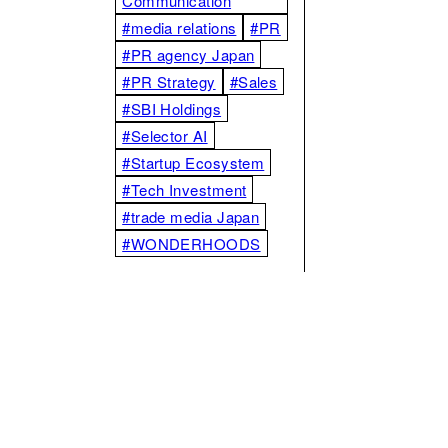
Communication
#media relations
#PR
#PR agency Japan
#PR Strategy
#Sales
#SBI Holdings
#Selector AI
#Startup Ecosystem
#Tech Investment
#trade media Japan
#WONDERHOODS