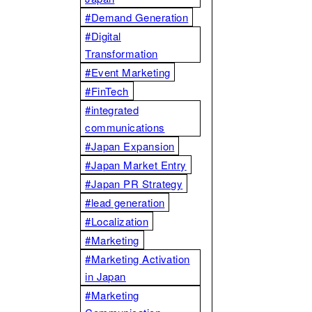
#Demand Generation
#Digital
Transformation
#Event Marketing
#FinTech
#integrated
communications
#Japan Expansion
#Japan Market Entry
#Japan PR Strategy
#lead generation
#Localization
#Marketing
#Marketing Activation
in Japan
#Marketing