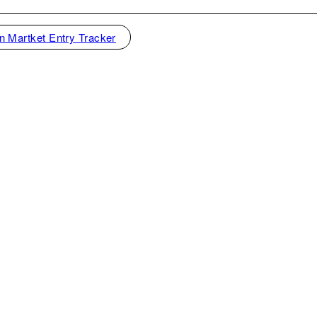
n Martket Entry Tracker