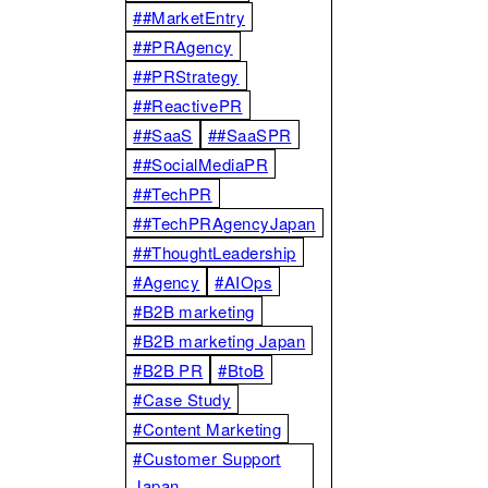
##MarketEntry
##PRAgency
##PRStrategy
##ReactivePR
##SaaS
##SaaSPR
##SocialMediaPR
##TechPR
##TechPRAgencyJapan
##ThoughtLeadership
#Agency
#AIOps
#B2B marketing
#B2B marketing Japan
#B2B PR
#BtoB
#Case Study
#Content Marketing
#Customer Support
Japan