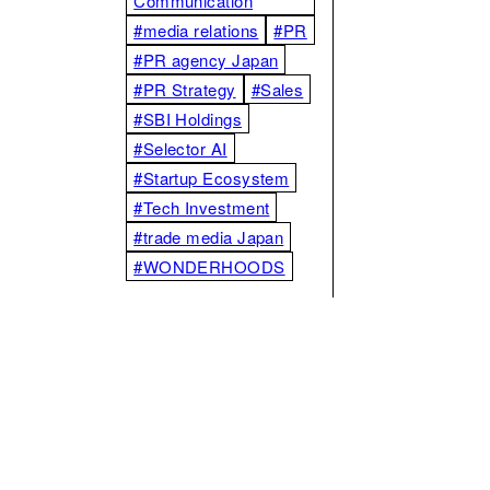
Communication
#media relations
#PR
#PR agency Japan
#PR Strategy
#Sales
#SBI Holdings
#Selector AI
#Startup Ecosystem
#Tech Investment
#trade media Japan
#WONDERHOODS