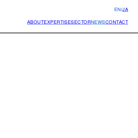
EN
/
JA
ABOUT
EXPERTISE
SECTOR
NEWS
CONTACT