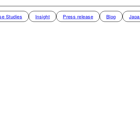
se Studies
Insight
Press release
Blog
Japa