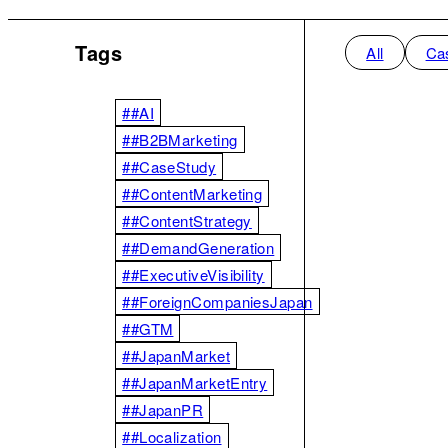
Tags
All
Ca
##AI
##B2BMarketing
##CaseStudy
##ContentMarketing
##ContentStrategy
##DemandGeneration
##ExecutiveVisibility
##ForeignCompaniesJapan
##GTM
##JapanMarket
##JapanMarketEntry
##JapanPR
##Localization