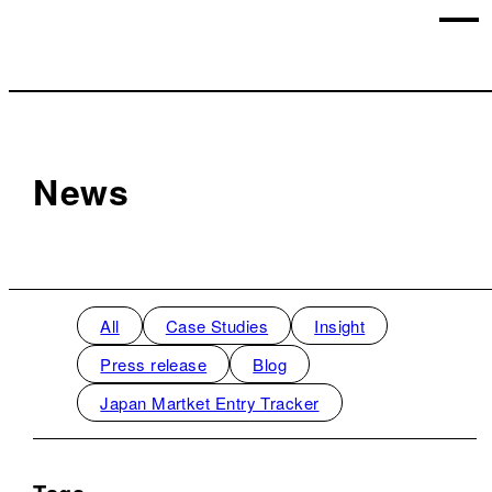
News
All
Case Studies
Insight
Press release
Blog
Japan Martket Entry Tracker