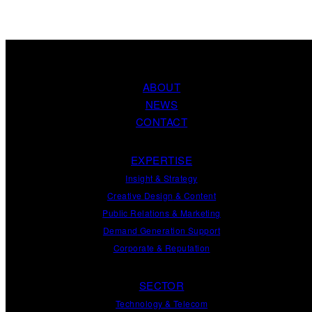
ABOUT
NEWS
CONTACT
EXPERTISE
Insight
&
Strategy
Creative Design
&
Content
Public Relations
&
Marketing
Demand
Generation
Support
Corporate
&
Reputation
SECTOR
Technology & Telecom