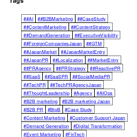
Tags
##AI
##B2BMarketing
##CaseStudy
##ContentMarketing
##ContentStrategy
##DemandGeneration
##ExecutiveVisibility
##ForeignCompaniesJapan
##GTM
##JapanMarket
##JapanMarketEntry
##JapanPR
##Localization
##MarketEntry
##PRAgency
##PRStrategy
##ReactivePR
##SaaS
##SaaSPR
##SocialMediaPR
##TechPR
##TechPRAgencyJapan
##ThoughtLeadership
#Agency
#AIOps
#B2B marketing
#B2B marketing Japan
#B2B PR
#BtoB
#Case Study
#Content Marketing
#Customer Support Japan
#Demand Generation
#Digital Transformation
#Event Marketing
#FinTech