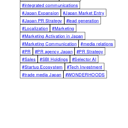
#integrated communications
#Japan Expansion
#Japan Market Entry
#Japan PR Strategy
#lead generation
#Localization
#Marketing
#Marketing Activation in Japan
#Marketing Communication
#media relations
#PR
#PR agency Japan
#PR Strategy
#Sales
#SBI Holdings
#Selector AI
#Startup Ecosystem
#Tech Investment
#trade media Japan
#WONDERHOODS